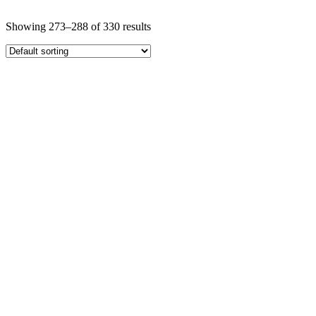
Showing 273–288 of 330 results