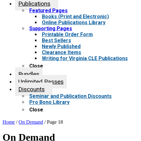
Publications
Featured Pages
Books (Print and Electronic)
Online Publications Library
Supporting Pages
Printable Order Form
Best Sellers
Newly Published
Clearance Items
Writing for Virginia CLE Publications
Close
Bundles
Unlimited Passes
Discounts
Seminar and Publication Discounts
Pro Bono Library
Close
Home
/
On Demand
/ Page 18
On Demand