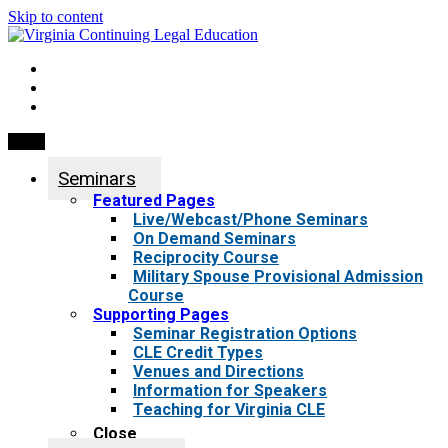
Skip to content
My Account
0 items
Menu
Seminars
Featured Pages
Live/Webcast/Phone Seminars
On Demand Seminars
Reciprocity Course
Military Spouse Provisional Admission
Course
Supporting Pages
Seminar Registration Options
CLE Credit Types
Venues and Directions
Information for Speakers
Teaching for Virginia CLE
Close