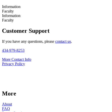
Information
Faculty
Information
Faculty
Customer Support
If you have any questions, please
contact us
.
434-979-8253
More Contact Info
Privacy Policy
More
About
FAQ