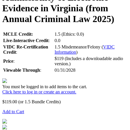
Evidence in Virginia (from
Annual Criminal Law 2025)
MCLE Credit:
1.5 (Ethics: 0.0)
Live-Interactive Credit
:
0.0
VIDC Re-Certification
1.5 Misdemeanor/Felony (
VIDC
Credit
:
Information
)
$119 (Includes a downloadable audio
Price
:
version.)
Viewable Through
:
01/31/2028
You must be logged in to add items to the cart.
Click here to log in or create an account.
$
119.00
(or 1.5 Bundle Credits)
Add to Cart