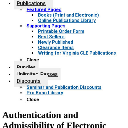
Publications
Featured Pages
Books (Print and Electronic)
Online Publications Library
Supporting Pages
Printable Order Form
Best Sellers
Newly Published
Clearance Items
Writing for Virginia CLE Publications
Close
Bundles
Unlimited Passes
Discounts
Seminar and Publication Discounts
Pro Bono Library
Close
Authentication and
Admissibility of Electronic