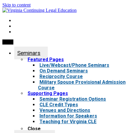
Skip to content
My Account
0 items
Menu
Seminars
Featured Pages
Live/Webcast/Phone Seminars
On Demand Seminars
Reciprocity Course
Military Spouse Provisional Admission
Course
Supporting Pages
Seminar Registration Options
CLE Credit Types
Venues and Directions
Information for Speakers
Teaching for Virginia CLE
Close