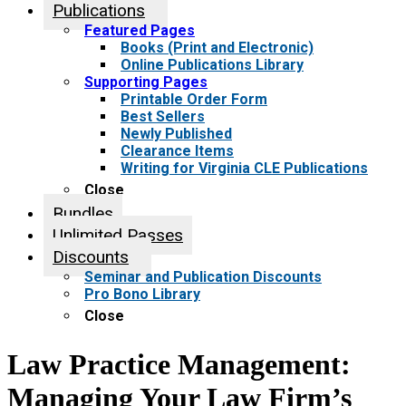
Publications
Featured Pages
Books (Print and Electronic)
Online Publications Library
Supporting Pages
Printable Order Form
Best Sellers
Newly Published
Clearance Items
Writing for Virginia CLE Publications
Close
Bundles
Unlimited Passes
Discounts
Seminar and Publication Discounts
Pro Bono Library
Close
Law Practice Management:
Managing Your Law Firm’s