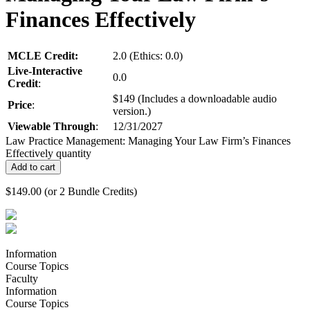
Finances Effectively
MCLE Credit:
2.0 (Ethics: 0.0)
Live-Interactive
0.0
Credit
:
$149 (Includes a downloadable audio
Price
:
version.)
Viewable Through
:
12/31/2027
Law Practice Management: Managing Your Law Firm’s Finances
Effectively quantity
Add to cart
$
149.00
(or 2 Bundle Credits)
Information
Course Topics
Faculty
Information
Course Topics