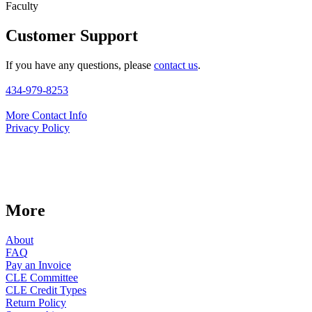
Faculty
Customer Support
If you have any questions, please
contact us
.
434-979-8253
More Contact Info
Privacy Policy
More
About
FAQ
Pay an Invoice
CLE Committee
CLE Credit Types
Return Policy