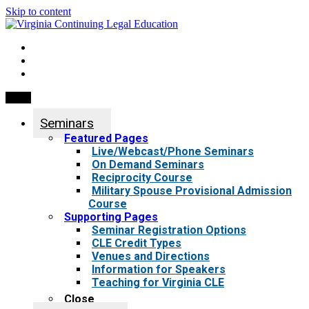
Skip to content
My Account
0 items
Menu
Seminars
Featured Pages
Live/Webcast/Phone Seminars
On Demand Seminars
Reciprocity Course
Military Spouse Provisional Admission
Course
Supporting Pages
Seminar Registration Options
CLE Credit Types
Venues and Directions
Information for Speakers
Teaching for Virginia CLE
Close