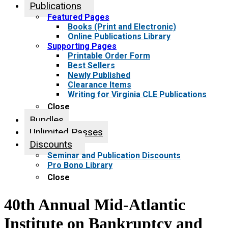
Publications
Featured Pages
Books (Print and Electronic)
Online Publications Library
Supporting Pages
Printable Order Form
Best Sellers
Newly Published
Clearance Items
Writing for Virginia CLE Publications
Close
Bundles
Unlimited Passes
Discounts
Seminar and Publication Discounts
Pro Bono Library
Close
40th Annual Mid-Atlantic
Institute on Bankruptcy and