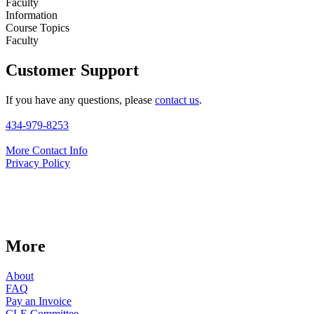
Faculty
Information
Course Topics
Faculty
Customer Support
If you have any questions, please
contact us
.
434-979-8253
More Contact Info
Privacy Policy
More
About
FAQ
Pay an Invoice
CLE Committee