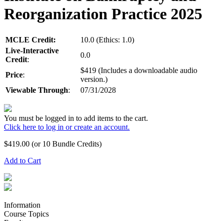
Reorganization Practice 2025
MCLE Credit:
10.0 (Ethics: 1.0)
Live-Interactive
0.0
Credit
:
$419 (Includes a downloadable audio
Price
:
version.)
Viewable Through
:
07/31/2028
You must be logged in to add items to the cart.
Click here to log in or create an account.
$
419.00
(or 10 Bundle Credits)
Add to Cart
Information
Course Topics