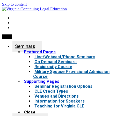
Skip to content
My Account
0 items
Menu
Seminars
Featured Pages
Live/Webcast/Phone Seminars
On Demand Seminars
Reciprocity Course
Military Spouse Provisional Admission
Course
Supporting Pages
Seminar Registration Options
CLE Credit Types
Venues and Directions
Information for Speakers
Teaching for Virginia CLE
Close