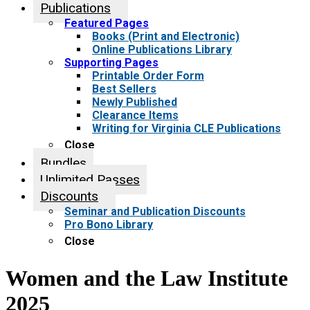
Publications
Featured Pages
Books (Print and Electronic)
Online Publications Library
Supporting Pages
Printable Order Form
Best Sellers
Newly Published
Clearance Items
Writing for Virginia CLE Publications
Close
Bundles
Unlimited Passes
Discounts
Seminar and Publication Discounts
Pro Bono Library
Close
Women and the Law Institute
2025