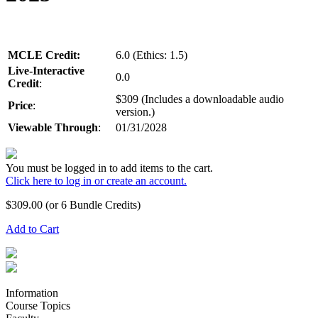
MCLE Credit:
6.0 (Ethics: 1.5)
Live-Interactive
0.0
Credit
:
$309 (Includes a downloadable audio
Price
:
version.)
Viewable Through
:
01/31/2028
You must be logged in to add items to the cart.
Click here to log in or create an account.
$
309.00
(or 6 Bundle Credits)
Add to Cart
Information
Course Topics