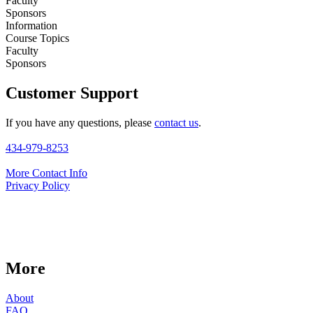
Faculty
Sponsors
Information
Course Topics
Faculty
Sponsors
Customer Support
If you have any questions, please
contact us
.
434-979-8253
More Contact Info
Privacy Policy
More
About
FAQ