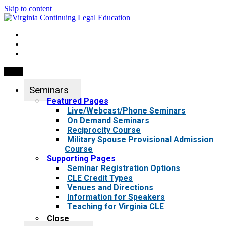
Skip to content
My Account
0 items
Menu
Seminars
Featured Pages
Live/Webcast/Phone Seminars
On Demand Seminars
Reciprocity Course
Military Spouse Provisional Admission
Course
Supporting Pages
Seminar Registration Options
CLE Credit Types
Venues and Directions
Information for Speakers
Teaching for Virginia CLE
Close