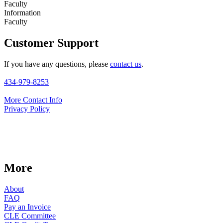
Faculty
Information
Faculty
Customer Support
If you have any questions, please
contact us
.
434-979-8253
More Contact Info
Privacy Policy
More
About
FAQ
Pay an Invoice
CLE Committee