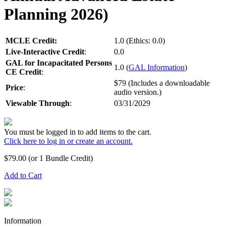
Planning 2026)
MCLE Credit:
1.0 (Ethics: 0.0)
Live-Interactive Credit
:
0.0
GAL for Incapacitated Persons
1.0 (
GAL Information
)
CE Credit
:
$79 (Includes a downloadable
Price
:
audio version.)
Viewable Through
:
03/31/2029
You must be logged in to add items to the cart.
Click here to log in or create an account.
$
79.00
(or 1 Bundle Credit)
Add to Cart
Information