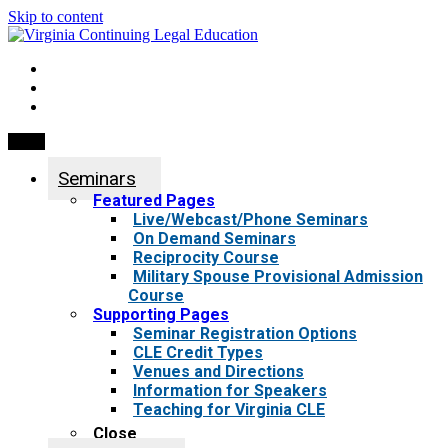
Skip to content
My Account
0 items
Menu
Seminars
Featured Pages
Live/Webcast/Phone Seminars
On Demand Seminars
Reciprocity Course
Military Spouse Provisional Admission
Course
Supporting Pages
Seminar Registration Options
CLE Credit Types
Venues and Directions
Information for Speakers
Teaching for Virginia CLE
Close