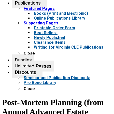
Publications
Featured Pages
Books (Print and Electronic)
Online Publications Library
Supporting Pages
Printable Order Form
Best Sellers
Newly Published
Clearance Items
Writing for Virginia CLE Publications
Close
Bundles
Unlimited Passes
Discounts
Seminar and Publication Discounts
Pro Bono Library
Close
Post-Mortem Planning (from
Annual Advanced Estate