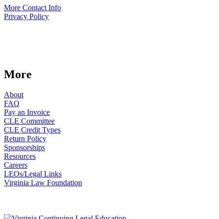
More Contact Info
Privacy Policy
More
About
FAQ
Pay an Invoice
CLE Committee
CLE Credit Types
Return Policy
Sponsorships
Resources
Careers
LEOs/Legal Links
Virginia Law Foundation