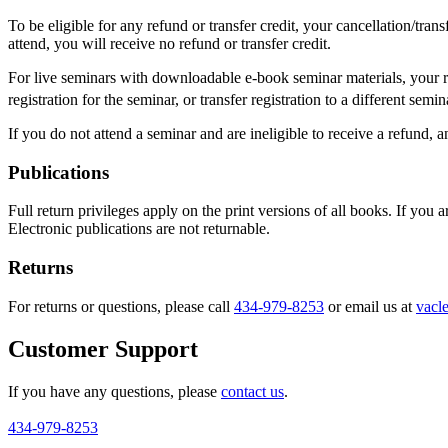
To be eligible for any refund or transfer credit, your cancellation/tra
attend, you will receive no refund or transfer credit.
For live seminars with downloadable e-book seminar materials, your ref
registration for the seminar, or transfer registration to a different sem
If you do not attend a seminar and are ineligible to receive a refund, 
Publications
Full return privileges apply on the print versions of all books. If you
Electronic publications are not returnable.
Returns
For returns or questions, please call
434-979-8253
or email us at
vacl
Customer Support
If you have any questions, please
contact us
.
434-979-8253