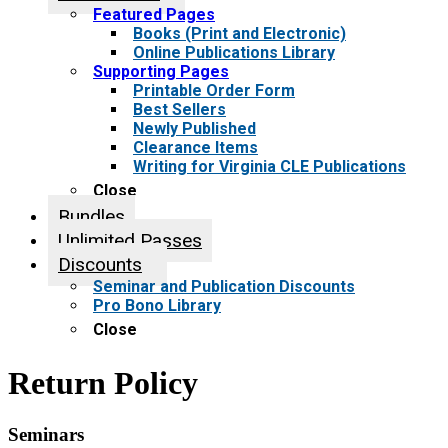
Featured Pages
Books (Print and Electronic)
Online Publications Library
Supporting Pages
Printable Order Form
Best Sellers
Newly Published
Clearance Items
Writing for Virginia CLE Publications
Close
Bundles
Unlimited Passes
Discounts
Seminar and Publication Discounts
Pro Bono Library
Close
Return Policy
Seminars