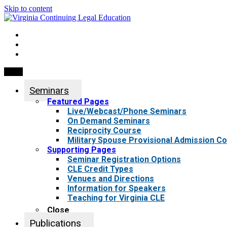
Skip to content
My Account
0 items
Menu
Seminars
Featured Pages
Live/Webcast/Phone Seminars
On Demand Seminars
Reciprocity Course
Military Spouse Provisional Admission C
Supporting Pages
Seminar Registration Options
CLE Credit Types
Venues and Directions
Information for Speakers
Teaching for Virginia CLE
Close
Publications