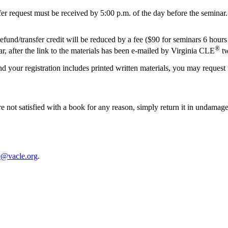
nsfer request must be received by 5:00 p.m. of the day before the seminar.
und/transfer credit will be reduced by a fee ($90 for seminars 6 hours 
®
inar, after the link to the materials has been e-mailed by Virginia CLE
tw
and your registration includes printed written materials, you may request
 are not satisfied with a book for any reason, simply return it in undam
e@vacle.org
.