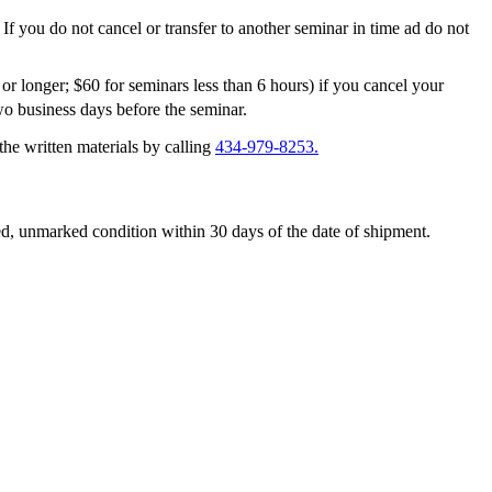
 If you do not cancel or transfer to another seminar in time ad do not
or longer; $60 for seminars less than 6 hours) if you cancel your
o business days before the seminar.
 the written materials by calling
434-979-8253.
aged, unmarked condition within 30 days of the date of shipment.