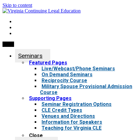
Skip to content
My Account
0 items
Menu
Seminars
Featured Pages
Live/Webcast/Phone Seminars
On Demand Seminars
Reciprocity Course
Military Spouse Provisional Admission
Course
Supporting Pages
Seminar Registration Options
CLE Credit Types
Venues and Directions
Information for Speakers
Teaching for Virginia CLE
Close