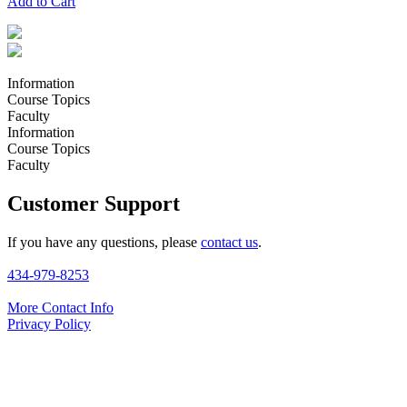
Add to Cart
Information
Course Topics
Faculty
Information
Course Topics
Faculty
Customer Support
If you have any questions, please
contact us
.
434-979-8253
More Contact Info
Privacy Policy