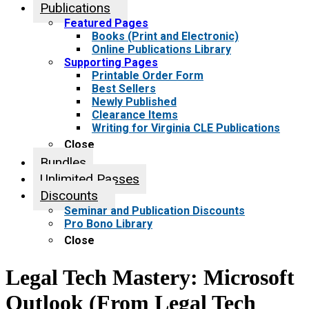
Publications
Featured Pages
Books (Print and Electronic)
Online Publications Library
Supporting Pages
Printable Order Form
Best Sellers
Newly Published
Clearance Items
Writing for Virginia CLE Publications
Close
Bundles
Unlimited Passes
Discounts
Seminar and Publication Discounts
Pro Bono Library
Close
Legal Tech Mastery: Microsoft
Outlook (From Legal Tech