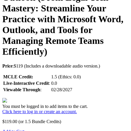
Mastery: Streamline Your
Practice with Microsoft Word,
Outlook, and Tools for
Managing Remote Teams
Efficiently)
Price
:$119 (Includes a downloadable audio version.)
MCLE Credit:
1.5 (Ethics: 0.0)
Live-Interactive Credit
:
0.0
Viewable Through
:
02/28/2027
You must be logged in to add items to the cart.
Click here to log in or create an account.
$
119.00
(or 1.5 Bundle Credits)