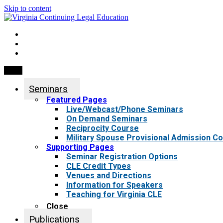
Skip to content
My Account
0 items
Menu
Seminars
Featured Pages
Live/Webcast/Phone Seminars
On Demand Seminars
Reciprocity Course
Military Spouse Provisional Admission C
Supporting Pages
Seminar Registration Options
CLE Credit Types
Venues and Directions
Information for Speakers
Teaching for Virginia CLE
Close
Publications