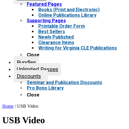
Featured Pages
Books (Print and Electronic)
Online Publications Library
Supporting Pages
Printable Order Form
Best Sellers
Newly Published
Clearance Items
Writing for Virginia CLE Publications
Close
Bundles
Unlimited Passes
Discounts
Seminar and Publication Discounts
Pro Bono Library
Close
Home
/ USB Video
USB Video