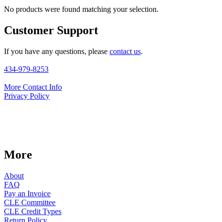
No products were found matching your selection.
Customer Support
If you have any questions, please
contact us
.
434-979-8253
More Contact Info
Privacy Policy
More
About
FAQ
Pay an Invoice
CLE Committee
CLE Credit Types
Return Policy