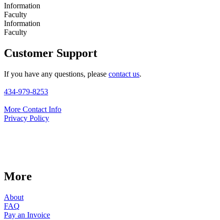
Information
Faculty
Information
Faculty
Customer Support
If you have any questions, please
contact us
.
434-979-8253
More Contact Info
Privacy Policy
More
About
FAQ
Pay an Invoice