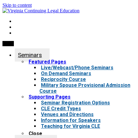
Skip to content
My Account
0 items
Menu
Seminars
Featured Pages
Live/Webcast/Phone Seminars
On Demand Seminars
Reciprocity Course
Military Spouse Provisional Admission
Course
Supporting Pages
Seminar Registration Options
CLE Credit Types
Venues and Directions
Information for Speakers
Teaching for Virginia CLE
Close