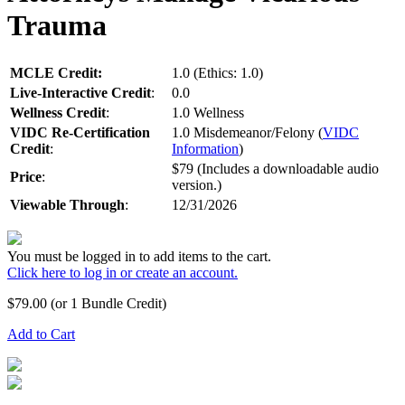
Trauma
MCLE Credit:
1.0 (Ethics: 1.0)
Live-Interactive Credit
:
0.0
Wellness Credit
:
1.0 Wellness
VIDC Re-Certification
1.0 Misdemeanor/Felony (
VIDC
Credit
:
Information
)
$79 (Includes a downloadable audio
Price
:
version.)
Viewable Through
:
12/31/2026
You must be logged in to add items to the cart.
Click here to log in or create an account.
$
79.00
(or 1 Bundle Credit)
Add to Cart