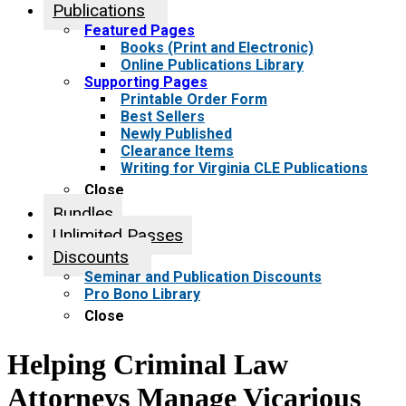
Publications
Featured Pages
Books (Print and Electronic)
Online Publications Library
Supporting Pages
Printable Order Form
Best Sellers
Newly Published
Clearance Items
Writing for Virginia CLE Publications
Close
Bundles
Unlimited Passes
Discounts
Seminar and Publication Discounts
Pro Bono Library
Close
Helping Criminal Law
Attorneys Manage Vicarious