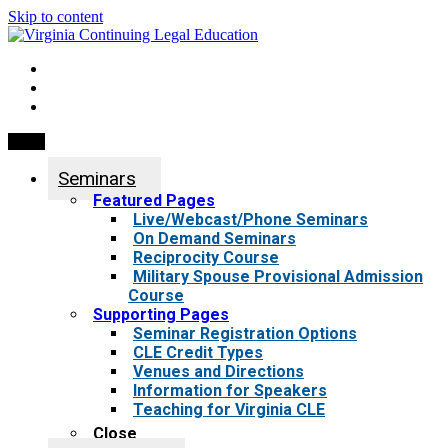
Skip to content
My Account
0 items
Menu
Seminars
Featured Pages
Live/Webcast/Phone Seminars
On Demand Seminars
Reciprocity Course
Military Spouse Provisional Admission
Course
Supporting Pages
Seminar Registration Options
CLE Credit Types
Venues and Directions
Information for Speakers
Teaching for Virginia CLE
Close