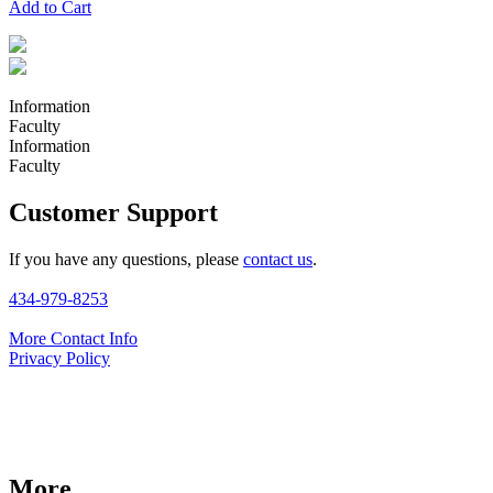
Add to Cart
Information
Faculty
Information
Faculty
Customer Support
If you have any questions, please
contact us
.
434-979-8253
More Contact Info
Privacy Policy
More