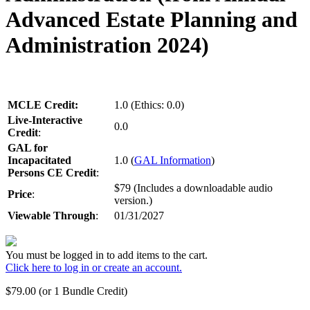
Advanced Estate Planning and
Administration 2024)
MCLE Credit:
1.0 (Ethics: 0.0)
Live-Interactive
0.0
Credit
:
GAL for
Incapacitated
1.0 (
GAL Information
)
Persons CE Credit
:
$79 (Includes a downloadable audio
Price
:
version.)
Viewable Through
:
01/31/2027
You must be logged in to add items to the cart.
Click here to log in or create an account.
$
79.00
(or 1 Bundle Credit)