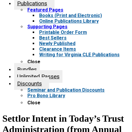
Publications
Featured Pages
Books (Print and Electronic)
Online Publications Library
Supporting Pages
Printable Order Form
Best Sellers
Newly Published
Clearance Items
Writing for Virginia CLE Publications
Close
Bundles
Unlimited Passes
Discounts
Seminar and Publication Discounts
Pro Bono Library
Close
Settlor Intent in Today’s Trust
Administration (from Annual