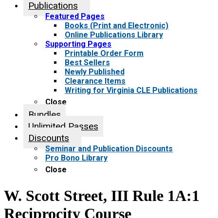
Publications
Featured Pages
Books (Print and Electronic)
Online Publications Library
Supporting Pages
Printable Order Form
Best Sellers
Newly Published
Clearance Items
Writing for Virginia CLE Publications
Close
Bundles
Unlimited Passes
Discounts
Seminar and Publication Discounts
Pro Bono Library
Close
W. Scott Street, III Rule 1A:1
Reciprocity Course