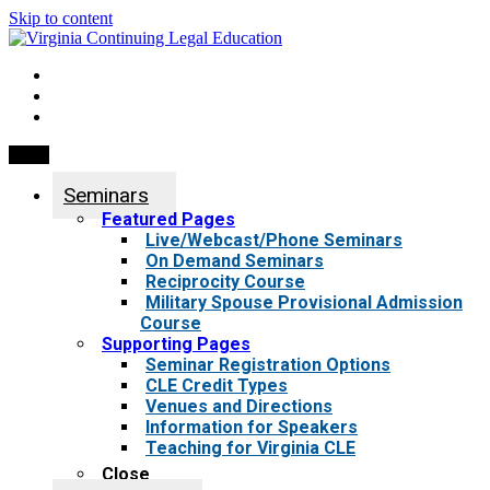
Skip to content
My Account
0 items
Menu
Seminars
Featured Pages
Live/Webcast/Phone Seminars
On Demand Seminars
Reciprocity Course
Military Spouse Provisional Admission
Course
Supporting Pages
Seminar Registration Options
CLE Credit Types
Venues and Directions
Information for Speakers
Teaching for Virginia CLE
Close