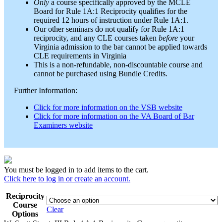
Only
a course specifically approved by the MCLE
Board for Rule 1A:1 Reciprocity qualifies for the
required 12 hours of instruction under Rule 1A:1.
Our other seminars do not qualify for Rule 1A:1
reciprocity, and any CLE courses taken
before
your
Virginia admission to the bar cannot be applied towards
CLE requirements in Virginia
This is a non-refundable, non-discountable course and
cannot be purchased using Bundle Credits.
Further Information:
Click for more information on the VSB website
Click for more information on the VA Board of Bar
Examiners website
You must be logged in to add items to the cart.
Click here to log in or create an account.
Reciprocity
Course
Clear
Options