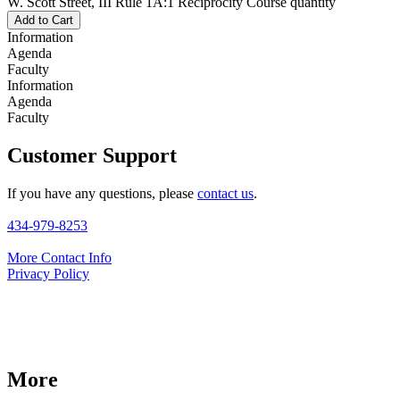
W. Scott Street, III Rule 1A:1 Reciprocity Course quantity
Add to Cart
Information
Agenda
Faculty
Information
Agenda
Faculty
Customer Support
If you have any questions, please
contact us
.
434-979-8253
More Contact Info
Privacy Policy
More