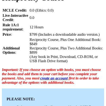
MCLE Credit:
0.0 (Ethics: 0.0)
Live-Interactive
0.0
Credit
:
Rule 1A:1
12 Hours
requirement
:
Price
:
$799 (Includes a downloadable audio version.)
Reciprocity Course, Plus One Additional Book:
$849
Additional
Reciprocity Course, Plus Two Additional Books:
Options
:
$899
(Any book in Print, Download, CD-ROM, or
USB Flash Drive format)
Important: If you choose an option with books, you must choose
the books and add them to your cart before you complete your
payment. Also, you must
create an account
first in order to take
advantage of the options with additional books.
PLEASE NOTE: