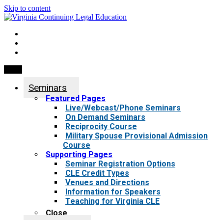
Skip to content
My Account
0 items
Menu
Seminars
Featured Pages
Live/Webcast/Phone Seminars
On Demand Seminars
Reciprocity Course
Military Spouse Provisional Admission
Course
Supporting Pages
Seminar Registration Options
CLE Credit Types
Venues and Directions
Information for Speakers
Teaching for Virginia CLE
Close