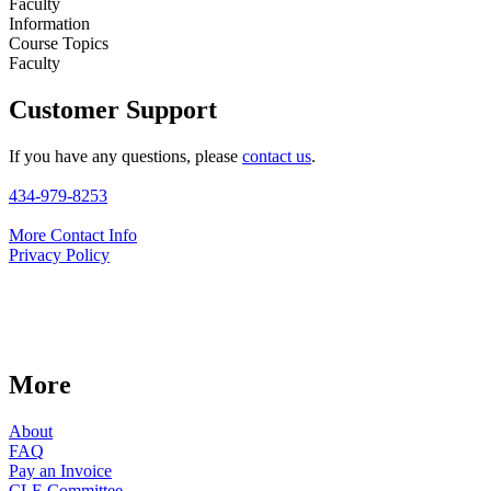
Faculty
Information
Course Topics
Faculty
Customer Support
If you have any questions, please
contact us
.
434-979-8253
More Contact Info
Privacy Policy
More
About
FAQ
Pay an Invoice
CLE Committee