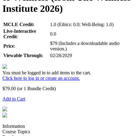
Institute 2026)
MCLE Credit:
1.0 (Ethics: 0.0; Well-Being: 1.0)
Live-Interactive
0.0
Credit
:
$79 (Includes a downloadable audio
Price
:
version.)
Viewable Through
:
02/28/2029
You must be logged in to add items to the cart.
Click here to log in or create an account.
$
79.00
(or 1 Bundle Credit)
Add to Cart
Information
Course Topics