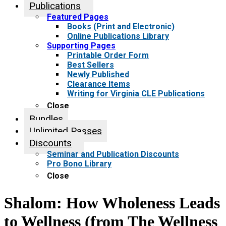
Publications
Featured Pages
Books (Print and Electronic)
Online Publications Library
Supporting Pages
Printable Order Form
Best Sellers
Newly Published
Clearance Items
Writing for Virginia CLE Publications
Close
Bundles
Unlimited Passes
Discounts
Seminar and Publication Discounts
Pro Bono Library
Close
Shalom: How Wholeness Leads
to Wellness (from The Wellness