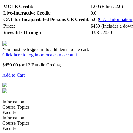
MCLE Credit:
12.0 (Ethics: 2.0)
Live-Interactive Credit
:
0.0
GAL for Incapacitated Persons CE Credit
:
5.0 (
GAL Information
Price
:
$459 (Includes a down
Viewable Through
:
03/31/2029
You must be logged in to add items to the cart.
Click here to log in or create an account.
$
459.00
(or 12 Bundle Credits)
Add to Cart
Information
Course Topics
Faculty
Information
Course Topics
Faculty