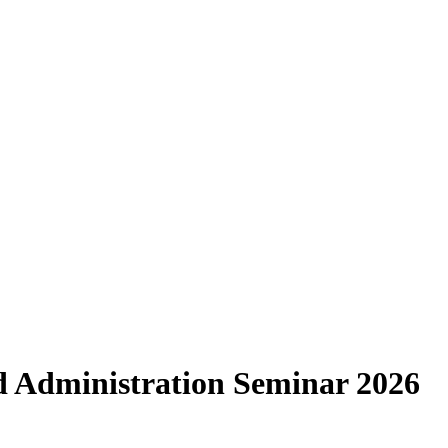
d Administration Seminar 2026