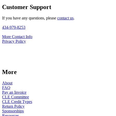
Customer Support
If you have any questions, please
contact us
.
434-979-8253
More Contact Info
Privacy Policy
More
About
FAQ
Pay an Invoice
CLE Committee
CLE Credit Types
Return Policy
Sponsorships
Resources