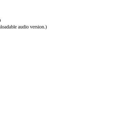
)
loadable audio version.)