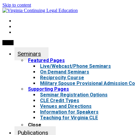
Skip to content
My Account
0 items
Menu
Seminars
Featured Pages
Live/Webcast/Phone Seminars
On Demand Seminars
Reciprocity Course
Military Spouse Provisional Admission C
Supporting Pages
Seminar Registration Options
CLE Credit Types
Venues and Directions
Information for Speakers
Teaching for Virginia CLE
Close
Publications