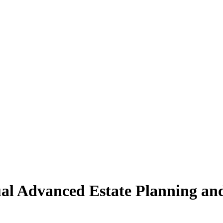
al Advanced Estate Planning an