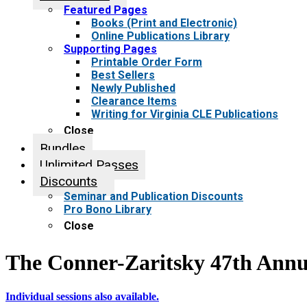
Featured Pages
Books (Print and Electronic)
Online Publications Library
Supporting Pages
Printable Order Form
Best Sellers
Newly Published
Clearance Items
Writing for Virginia CLE Publications
Close
Bundles
Unlimited Passes
Discounts
Seminar and Publication Discounts
Pro Bono Library
Close
The Conner-Zaritsky 47th Annu
Individual sessions also available.