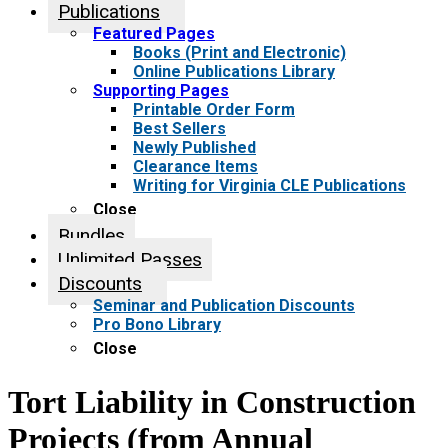
Publications
Featured Pages
Books (Print and Electronic)
Online Publications Library
Supporting Pages
Printable Order Form
Best Sellers
Newly Published
Clearance Items
Writing for Virginia CLE Publications
Close
Bundles
Unlimited Passes
Discounts
Seminar and Publication Discounts
Pro Bono Library
Close
Tort Liability in Construction
Projects (from Annual