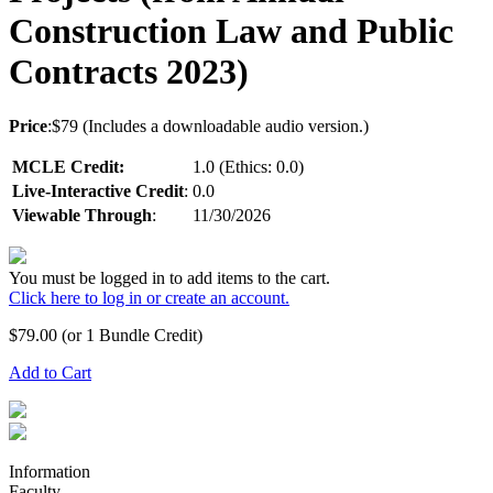
Construction Law and Public
Contracts 2023)
Price
:$79 (Includes a downloadable audio version.)
MCLE Credit:
1.0 (Ethics: 0.0)
Live-Interactive Credit
:
0.0
Viewable Through
:
11/30/2026
You must be logged in to add items to the cart.
Click here to log in or create an account.
$
79.00
(or 1 Bundle Credit)
Add to Cart
Information
Faculty