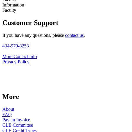
Information
Faculty
Customer Support
If you have any questions, please
contact us
.
434-979-8253
More Contact Info
Privacy Policy
More
About
FAQ
Pay an Invoice
CLE Committee
CLE Credit Types