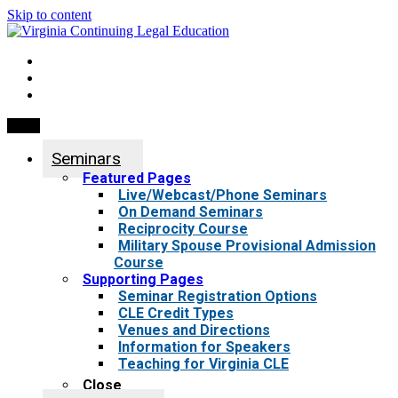
Skip to content
My Account
0 items
Menu
Seminars
Featured Pages
Live/Webcast/Phone Seminars
On Demand Seminars
Reciprocity Course
Military Spouse Provisional Admission
Course
Supporting Pages
Seminar Registration Options
CLE Credit Types
Venues and Directions
Information for Speakers
Teaching for Virginia CLE
Close