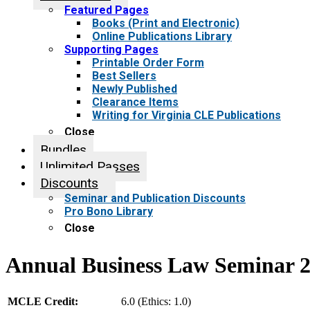
Featured Pages
Books (Print and Electronic)
Online Publications Library
Supporting Pages
Printable Order Form
Best Sellers
Newly Published
Clearance Items
Writing for Virginia CLE Publications
Close
Bundles
Unlimited Passes
Discounts
Seminar and Publication Discounts
Pro Bono Library
Close
Annual Business Law Seminar 
MCLE Credit:
6.0 (Ethics: 1.0)