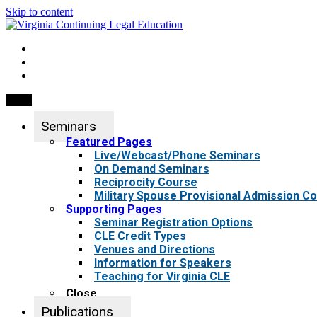
Skip to content
My Account
0 items
Menu
Seminars
Featured Pages
Live/Webcast/Phone Seminars
On Demand Seminars
Reciprocity Course
Military Spouse Provisional Admission C
Supporting Pages
Seminar Registration Options
CLE Credit Types
Venues and Directions
Information for Speakers
Teaching for Virginia CLE
Close
Publications