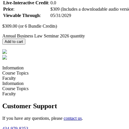
Live-Interactive Credit
:
0.0
Price
:
$309 (Includes a downloadable audio versi
Viewable Through
:
05/31/2029
$
309.00
(or 6 Bundle Credits)
Annual Business Law Seminar 2026 quantity
Add to cart
Information
Course Topics
Faculty
Information
Course Topics
Faculty
Customer Support
If you have any questions, please
contact us
.
434-979-8253