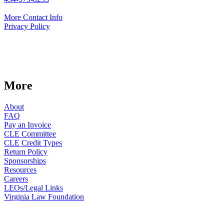
More Contact Info
Privacy Policy
More
About
FAQ
Pay an Invoice
CLE Committee
CLE Credit Types
Return Policy
Sponsorships
Resources
Careers
LEOs/Legal Links
Virginia Law Foundation