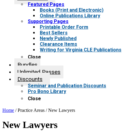
Featured Pages
Books (Print and Electronic)
Online Publications Library
Supporting Pages
Printable Order Form
Best Sellers
Newly Published
Clearance Items
Writing for Virginia CLE Publications
Close
Bundles
Unlimited Passes
Discounts
Seminar and Publication Discounts
Pro Bono Library
Close
Home
/ Practice Areas / New Lawyers
New Lawyers