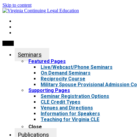
Skip to content
My Account
0 items
Menu
Seminars
Featured Pages
Live/Webcast/Phone Seminars
On Demand Seminars
Reciprocity Course
Military Spouse Provisional Admission C
Supporting Pages
Seminar Registration Options
CLE Credit Types
Venues and Directions
Information for Speakers
Teaching for Virginia CLE
Close
Publications