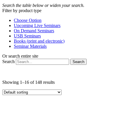
Search the table below or widen your search.
Filter by product type
Choose Option
Upcoming Live Seminars
On Demand Seminars
USB Seminars
Books (print and electronic)
Seminar Materials
Or search entire site
Search
Search
Showing 1–16 of 148 results