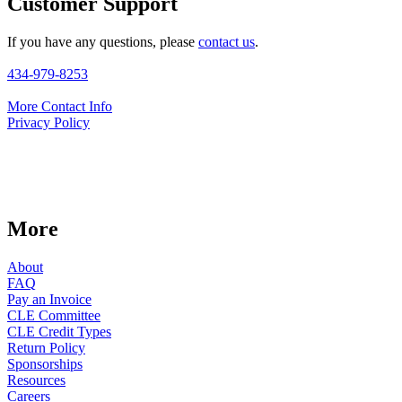
Customer Support
If you have any questions, please
contact us
.
434-979-8253
More Contact Info
Privacy Policy
More
About
FAQ
Pay an Invoice
CLE Committee
CLE Credit Types
Return Policy
Sponsorships
Resources
Careers