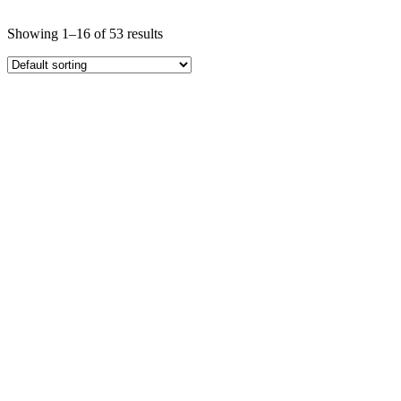
Showing 1–16 of 53 results