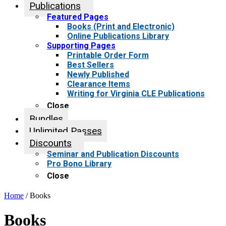
Publications
Featured Pages
Books (Print and Electronic)
Online Publications Library
Supporting Pages
Printable Order Form
Best Sellers
Newly Published
Clearance Items
Writing for Virginia CLE Publications
Close
Bundles
Unlimited Passes
Discounts
Seminar and Publication Discounts
Pro Bono Library
Close
Home
/ Books
Books