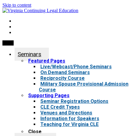
Skip to content
My Account
0 items
Menu
Seminars
Featured Pages
Live/Webcast/Phone Seminars
On Demand Seminars
Reciprocity Course
Military Spouse Provisional Admission
Course
Supporting Pages
Seminar Registration Options
CLE Credit Types
Venues and Directions
Information for Speakers
Teaching for Virginia CLE
Close