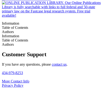
Information
Table of Contents
Authors
Information
Table of Contents
Authors
Customer Support
If you have any questions, please
contact us
.
434-979-8253
More Contact Info
Privacy Policy