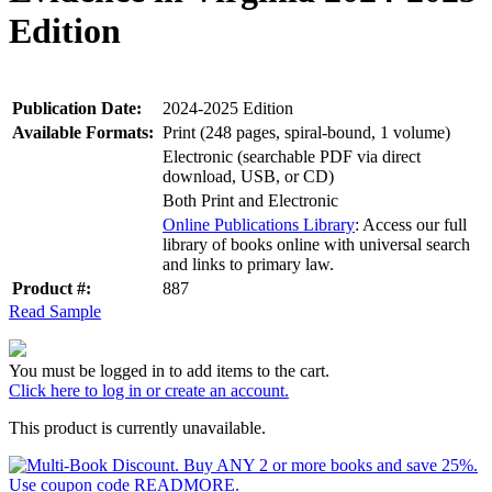
Edition
Publication Date:
2024-2025 Edition
Available Formats:
Print (248 pages, spiral-bound, 1 volume)
Electronic (searchable PDF via direct
download, USB, or CD)
Both Print and Electronic
Online Publications Library
: Access our full
library of books online with universal search
and links to primary law.
Product #:
887
Read Sample
You must be logged in to add items to the cart.
Click here to log in or create an account.
This product is currently unavailable.