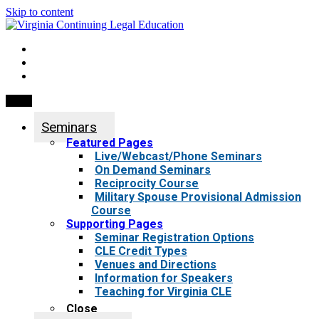
Skip to content
My Account
0 items
Menu
Seminars
Featured Pages
Live/Webcast/Phone Seminars
On Demand Seminars
Reciprocity Course
Military Spouse Provisional Admission
Course
Supporting Pages
Seminar Registration Options
CLE Credit Types
Venues and Directions
Information for Speakers
Teaching for Virginia CLE
Close