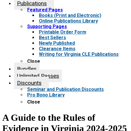
Publications
Featured Pages
Books (Print and Electronic)
Online Publications Library
Supporting Pages
Printable Order Form
Best Sellers
Newly Published
Clearance Items
Writing for Virginia CLE Publications
Close
Bundles
Unlimited Passes
Discounts
Seminar and Publication Discounts
Pro Bono Library
Close
A Guide to the Rules of
Evidence in Virginia 2024-2025