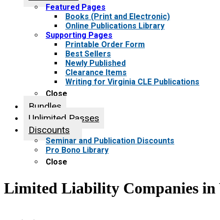
Featured Pages
Books (Print and Electronic)
Online Publications Library
Supporting Pages
Printable Order Form
Best Sellers
Newly Published
Clearance Items
Writing for Virginia CLE Publications
Close
Bundles
Unlimited Passes
Discounts
Seminar and Publication Discounts
Pro Bono Library
Close
Limited Liability Companies in 