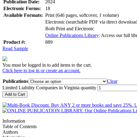
Publication Date:
2024
Electronic Forms:
18
Available Formats:
Print (646 pages, softcover, 1 volume)
Electronic (searchable PDF via direct downlo
Both Print and Electronic
Online Publications Library
: Access our full li
Product #:
889
Read Sample
You must be logged in to add items to the cart.
Click here to log in or create an account.
Publications
Clear
Limited Liability Companies in Virginia quantity
Add to Cart
Information
Table of Contents
Authors