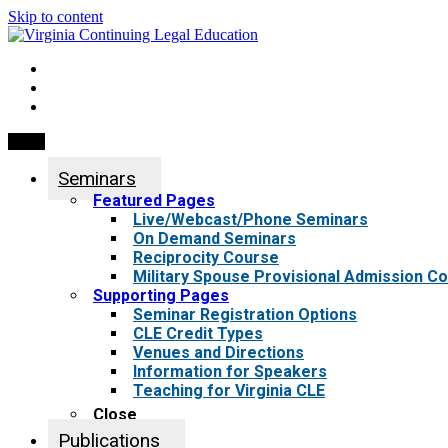
Skip to content
My Account
0 items
Menu
Seminars
Featured Pages
Live/Webcast/Phone Seminars
On Demand Seminars
Reciprocity Course
Military Spouse Provisional Admission C
Supporting Pages
Seminar Registration Options
CLE Credit Types
Venues and Directions
Information for Speakers
Teaching for Virginia CLE
Close
Publications