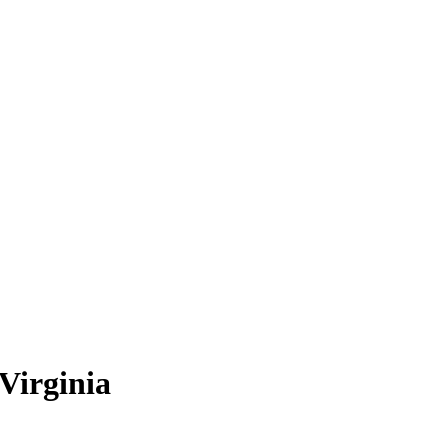
Virginia