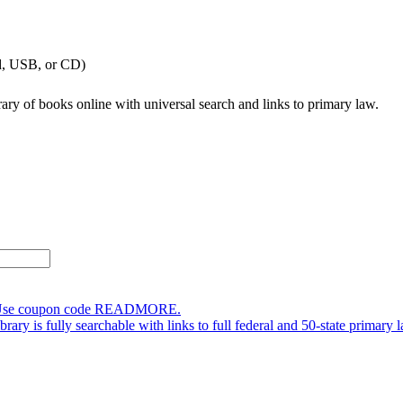
ad, USB, or CD)
brary of books online with universal search and links to primary law.