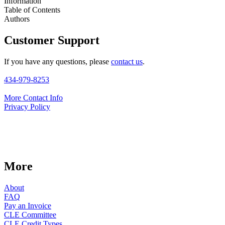
Information
Table of Contents
Authors
Customer Support
If you have any questions, please
contact us
.
434-979-8253
More Contact Info
Privacy Policy
More
About
FAQ
Pay an Invoice
CLE Committee
CLE Credit Types