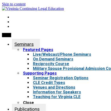
Skip to content
My Account
0 items
Menu
Seminars
Featured Pages
Live/Webcast/Phone Seminars
On Demand Seminars
Reciprocity Course
Military Spouse Provisional Admission C
Supporting Pages
Seminar Registration Options
CLE Credit Types
Venues and Directions
Information for Speakers
Teaching for Virginia CLE
Close
Publications