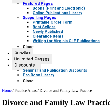
Featured Pages
Books (Print and Electronic)
Online Publications Library
Supporting Pages
Printable Order Form
Best Sellers
Newly Published
Clearance Items
Writing for Virginia CLE Publications
Close
Bundles
Unlimited Passes
Discounts
Seminar and Publication Discounts
Pro Bono Library
Close
Home
/ Practice Areas / Divorce and Family Law Practice
Divorce and Family Law Practi