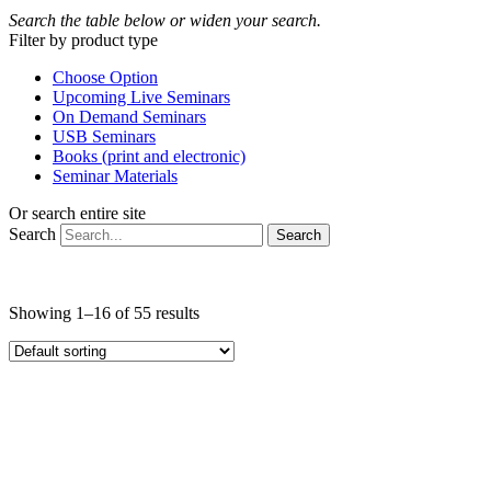
Search the table below or widen your search.
Filter by product type
Choose Option
Upcoming Live Seminars
On Demand Seminars
USB Seminars
Books (print and electronic)
Seminar Materials
Or search entire site
Search
Search
Showing 1–16 of 55 results