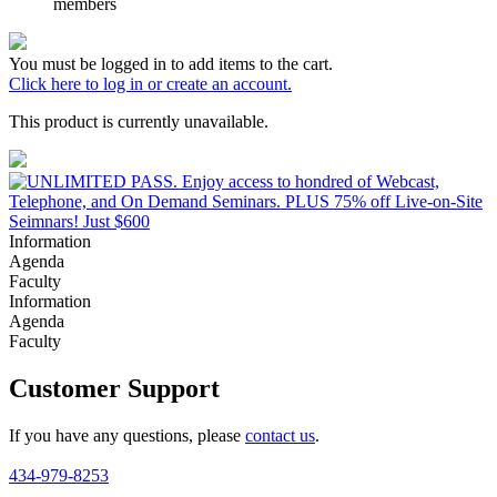
members
You must be logged in to add items to the cart.
Click here to log in or create an account.
This product is currently unavailable.
Information
Agenda
Faculty
Information
Agenda
Faculty
Customer Support
If you have any questions, please
contact us
.
434-979-8253