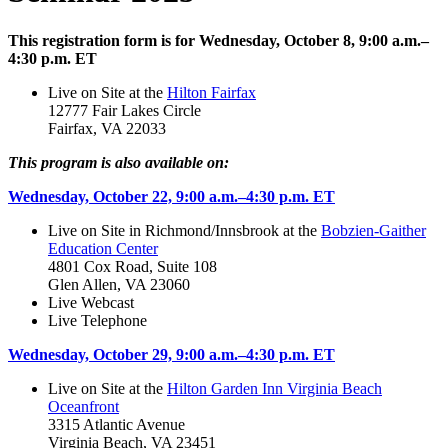
This registration form is for Wednesday, October 8, 9:00 a.m.–
4:30 p.m. ET
Live on Site at the
Hilton Fairfax
12777 Fair Lakes Circle
Fairfax, VA 22033
This program is also available on:
Wednesday, October 22, 9:00 a.m.–4:30 p.m. ET
Live on Site in Richmond/Innsbrook at the
Bobzien-Gaither
Education Center
4801 Cox Road, Suite 108
Glen Allen, VA 23060
Live Webcast
Live Telephone
Wednesday, October 29, 9:00 a.m.–4:30 p.m. ET
Live on Site at the
Hilton Garden Inn Virginia Beach
Oceanfront
3315 Atlantic Avenue
Virginia Beach, VA 23451