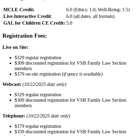
MCLE Credit:
6.0 (Ethics: 1.0; Well-Being: 1.5)
Live-Interactive Credit
:
6.0 (all dates, all formats)
GAL for Children CE Credit:
5.0
Registration Fees:
Live on Site:
$329 regular registration
$309 discounted registration for VSB Family Law Section
members
$379 on-site registration
(if space is available)
Webcast:
(10/22/2025 date only)
$329 regular registration
$309 discounted registration for VSB Family Law Section
members
Telephone:
(10/22/2025 date only)
$379 regular registration
$359 discounted registration for VSB Family Law Section