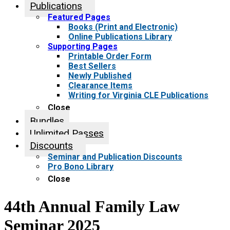
Publications
Featured Pages
Books (Print and Electronic)
Online Publications Library
Supporting Pages
Printable Order Form
Best Sellers
Newly Published
Clearance Items
Writing for Virginia CLE Publications
Close
Bundles
Unlimited Passes
Discounts
Seminar and Publication Discounts
Pro Bono Library
Close
44th Annual Family Law
Seminar 2025