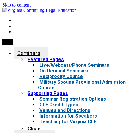
Skip to content
My Account
0 items
Menu
Seminars
Featured Pages
Live/Webcast/Phone Seminars
On Demand Seminars
Reciprocity Course
Military Spouse Provisional Admission
Course
Supporting Pages
Seminar Registration Options
CLE Credit Types
Venues and Directions
Information for Speakers
Teaching for Virginia CLE
Close