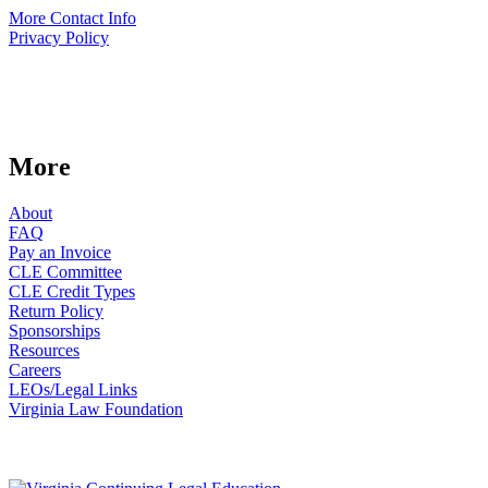
More Contact Info
Privacy Policy
More
About
FAQ
Pay an Invoice
CLE Committee
CLE Credit Types
Return Policy
Sponsorships
Resources
Careers
LEOs/Legal Links
Virginia Law Foundation