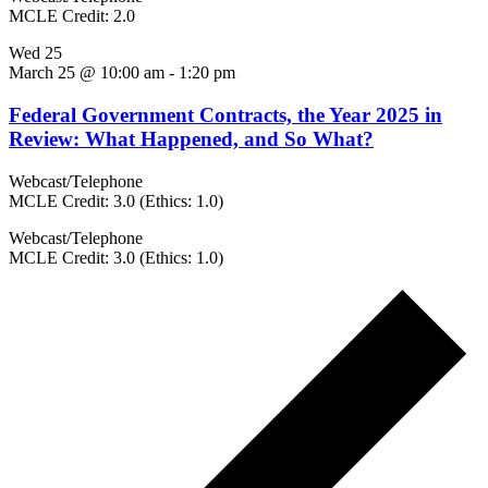
MCLE Credit: 2.0
Wed
25
March 25 @ 10:00 am
-
1:20 pm
Federal Government Contracts, the Year 2025 in
Review: What Happened, and So What?
Webcast/Telephone
MCLE Credit: 3.0 (Ethics: 1.0)
Webcast/Telephone
MCLE Credit: 3.0 (Ethics: 1.0)