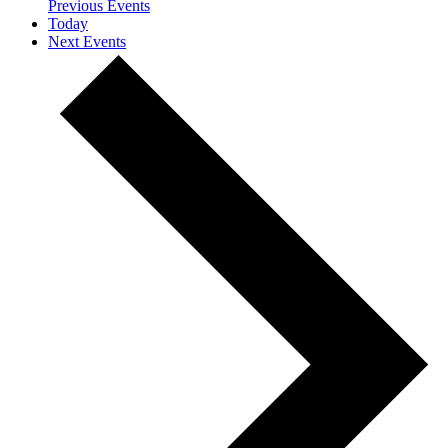
Previous
Events
Today
Next
Events