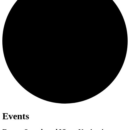
Events