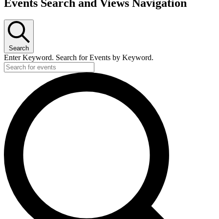
Events Search and Views Navigation
Search
Enter Keyword. Search for Events by Keyword.