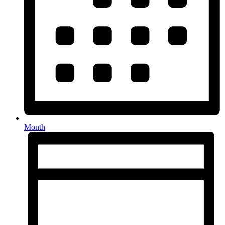
Month