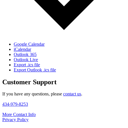
Google Calendar
iCalendar
Outlook 365
Outlook Live
Export .ics file
Export Outlook .ics file
Customer Support
If you have any questions, please
contact us
.
434-979-8253
More Contact Info
Privacy Policy