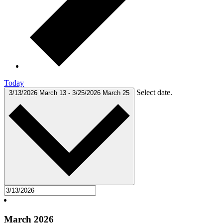
Today
Select date.
3/13/2026
March 13
-
3/25/2026
March 25
March 2026