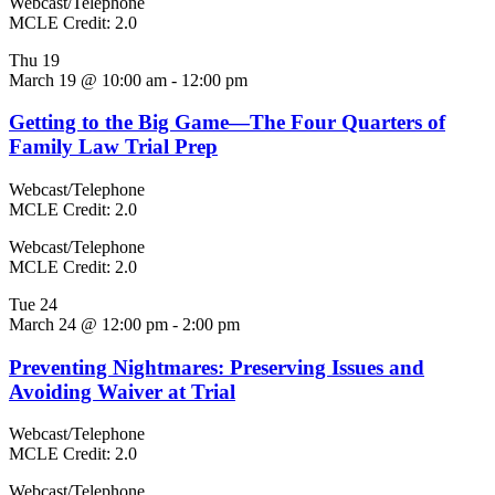
Webcast/Telephone
MCLE Credit: 2.0
Thu
19
March 19 @ 10:00 am
-
12:00 pm
Getting to the Big Game—The Four Quarters of
Family Law Trial Prep
Webcast/Telephone
MCLE Credit: 2.0
Webcast/Telephone
MCLE Credit: 2.0
Tue
24
March 24 @ 12:00 pm
-
2:00 pm
Preventing Nightmares: Preserving Issues and
Avoiding Waiver at Trial
Webcast/Telephone
MCLE Credit: 2.0
Webcast/Telephone