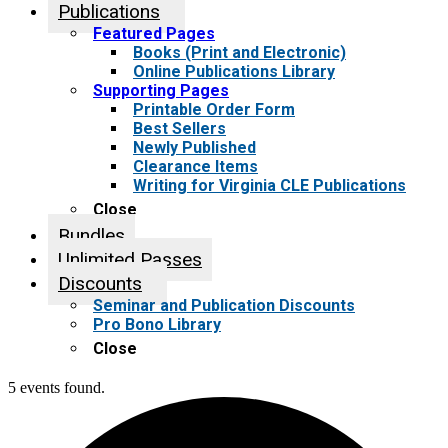
Publications
Featured Pages
Books (Print and Electronic)
Online Publications Library
Supporting Pages
Printable Order Form
Best Sellers
Newly Published
Clearance Items
Writing for Virginia CLE Publications
Close
Bundles
Unlimited Passes
Discounts
Seminar and Publication Discounts
Pro Bono Library
Close
5 events found.