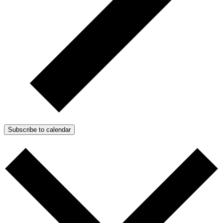
Subscribe to calendar