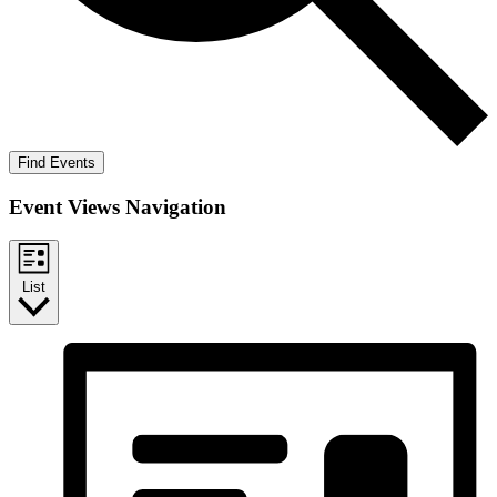
Find Events
Event Views Navigation
List