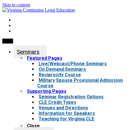
Skip to content
My Account
0 items
Menu
Seminars
Featured Pages
Live/Webcast/Phone Seminars
On Demand Seminars
Reciprocity Course
Military Spouse Provisional Admission
Course
Supporting Pages
Seminar Registration Options
CLE Credit Types
Venues and Directions
Information for Speakers
Teaching for Virginia CLE
Close