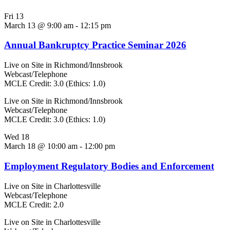
Fri
13
March 13 @ 9:00 am
-
12:15 pm
Annual Bankruptcy Practice Seminar 2026
Live on Site in Richmond/Innsbrook
Webcast/Telephone
MCLE Credit: 3.0 (Ethics: 1.0)
Live on Site in Richmond/Innsbrook
Webcast/Telephone
MCLE Credit: 3.0 (Ethics: 1.0)
Wed
18
March 18 @ 10:00 am
-
12:00 pm
Employment Regulatory Bodies and Enforcement
Live on Site in Charlottesville
Webcast/Telephone
MCLE Credit: 2.0
Live on Site in Charlottesville