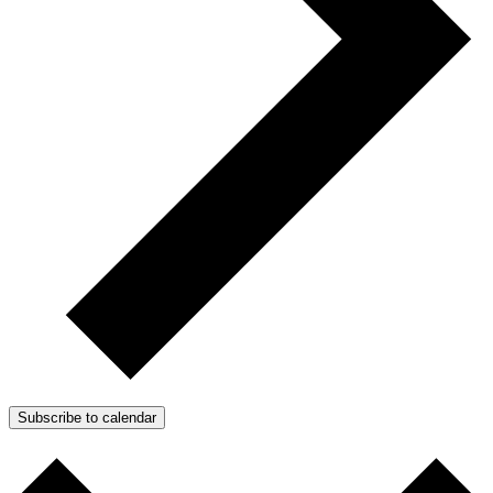
Subscribe to calendar