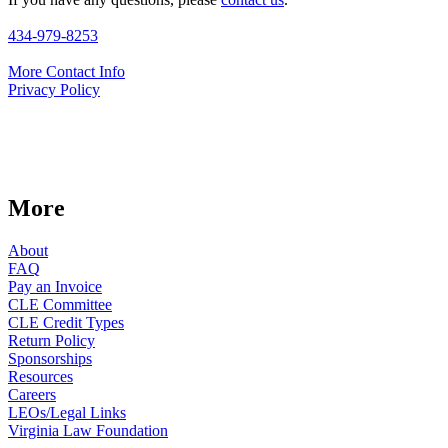
434-979-8253
More Contact Info
Privacy Policy
More
About
FAQ
Pay an Invoice
CLE Committee
CLE Credit Types
Return Policy
Sponsorships
Resources
Careers
LEOs/Legal Links
Virginia Law Foundation