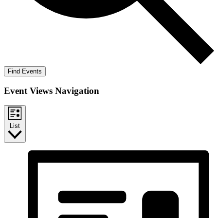
Find Events
Event Views Navigation
List