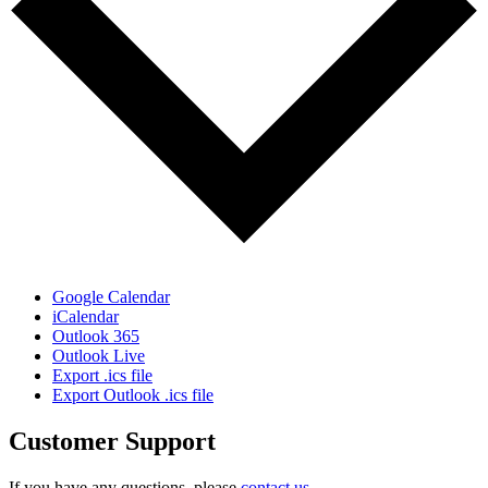
Google Calendar
iCalendar
Outlook 365
Outlook Live
Export .ics file
Export Outlook .ics file
Customer Support
If you have any questions, please
contact us
.