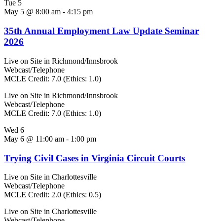
Tue
5
May 5 @ 8:00 am
-
4:15 pm
35th Annual Employment Law Update Seminar
2026
Live on Site in Richmond/Innsbrook
Webcast/Telephone
MCLE Credit: 7.0 (Ethics: 1.0)
Live on Site in Richmond/Innsbrook
Webcast/Telephone
MCLE Credit: 7.0 (Ethics: 1.0)
Wed
6
May 6 @ 11:00 am
-
1:00 pm
Trying Civil Cases in Virginia Circuit Courts
Live on Site in Charlottesville
Webcast/Telephone
MCLE Credit: 2.0 (Ethics: 0.5)
Live on Site in Charlottesville
Webcast/Telephone