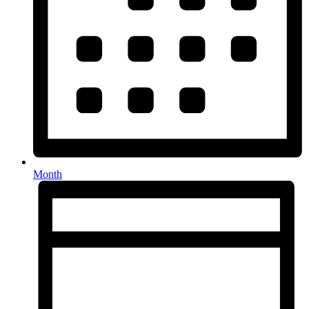
Month