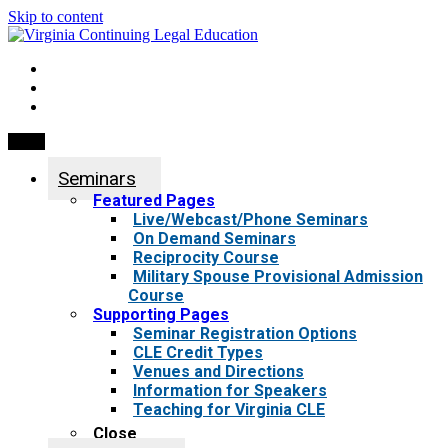
Skip to content
My Account
0 items
Menu
Seminars
Featured Pages
Live/Webcast/Phone Seminars
On Demand Seminars
Reciprocity Course
Military Spouse Provisional Admission
Course
Supporting Pages
Seminar Registration Options
CLE Credit Types
Venues and Directions
Information for Speakers
Teaching for Virginia CLE
Close