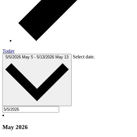
Today
Select date.
5/5/2026
May 5
-
5/13/2026
May 13
May 2026