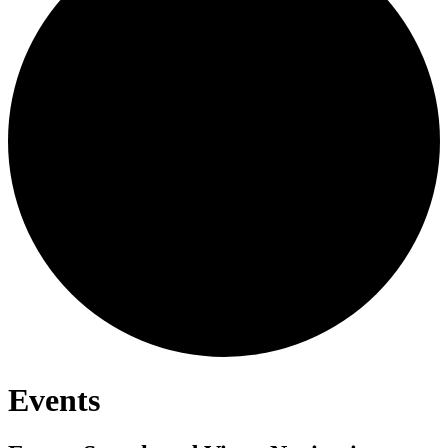
Events