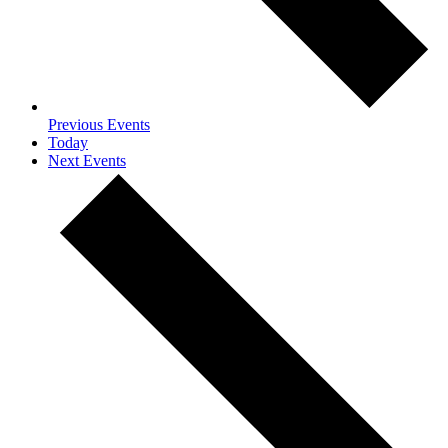
Previous
Events
Today
Next
Events