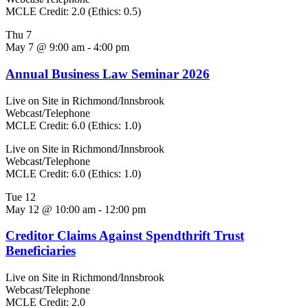
MCLE Credit: 2.0 (Ethics: 0.5)
Thu
7
May 7 @ 9:00 am
-
4:00 pm
Annual Business Law Seminar 2026
Live on Site in Richmond/Innsbrook
Webcast/Telephone
MCLE Credit: 6.0 (Ethics: 1.0)
Live on Site in Richmond/Innsbrook
Webcast/Telephone
MCLE Credit: 6.0 (Ethics: 1.0)
Tue
12
May 12 @ 10:00 am
-
12:00 pm
Creditor Claims Against Spendthrift Trust
Beneficiaries
Live on Site in Richmond/Innsbrook
Webcast/Telephone
MCLE Credit: 2.0