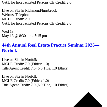
GAL for Incapacitated Persons CE Credit: 2.0
Live on Site in Richmond/Innsbrook
Webcast/Telephone
MCLE Credit: 2.0
GAL for Incapacitated Persons CE Credit: 2.0
Wed
13
May 13 @ 8:30 am
-
5:15 pm
44th Annual Real Estate Practice Seminar 2026—
Norfolk
Live on Site in Norfolk
MCLE Credit: 7.0 (Ethics: 1.0)
Title Agent Credit: 7.0 (6.0 Title, 1.0 Ethics)
Live on Site in Norfolk
MCLE Credit: 7.0 (Ethics: 1.0)
Title Agent Credit: 7.0 (6.0 Title, 1.0 Ethics)