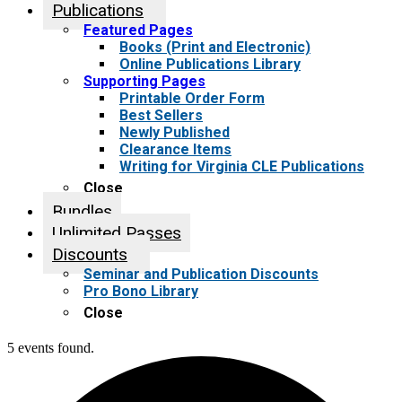
Publications
Featured Pages
Books (Print and Electronic)
Online Publications Library
Supporting Pages
Printable Order Form
Best Sellers
Newly Published
Clearance Items
Writing for Virginia CLE Publications
Close
Bundles
Unlimited Passes
Discounts
Seminar and Publication Discounts
Pro Bono Library
Close
5 events found.