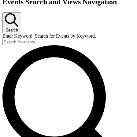
Events Search and Views Navigation
Search
Enter Keyword. Search for Events by Keyword.