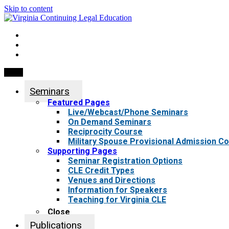
Skip to content
My Account
0 items
Menu
Seminars
Featured Pages
Live/Webcast/Phone Seminars
On Demand Seminars
Reciprocity Course
Military Spouse Provisional Admission C
Supporting Pages
Seminar Registration Options
CLE Credit Types
Venues and Directions
Information for Speakers
Teaching for Virginia CLE
Close
Publications