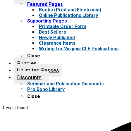
Featured Pages
Books (Print and Electronic)
Online Publications Library
Supporting Pages
Printable Order Form
Best Sellers
Newly Published
Clearance Items
Writing for Virginia CLE Publications
Close
Bundles
Unlimited Passes
Discounts
Seminar and Publication Discounts
Pro Bono Library
Close
1 event found.