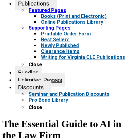
Publications
Featured Pages
Books (Print and Electronic)
Online Publications Library
Supporting Pages
Printable Order Form
Best Sellers
Newly Published
Clearance Items
Writing for Virginia CLE Publications
Close
Bundles
Unlimited Passes
Discounts
Seminar and Publication Discounts
Pro Bono Library
Close
The Essential Guide to AI in
the Law Firm