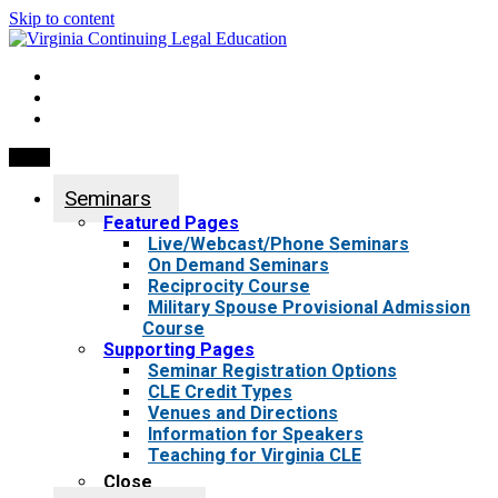
Skip to content
My Account
0 items
Menu
Seminars
Featured Pages
Live/Webcast/Phone Seminars
On Demand Seminars
Reciprocity Course
Military Spouse Provisional Admission
Course
Supporting Pages
Seminar Registration Options
CLE Credit Types
Venues and Directions
Information for Speakers
Teaching for Virginia CLE
Close