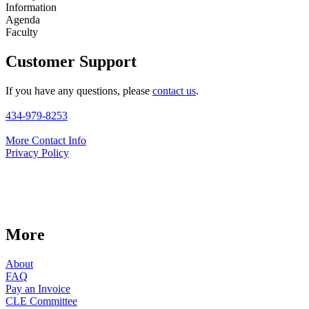
Information
Agenda
Faculty
Customer Support
If you have any questions, please
contact us
.
434-979-8253
More Contact Info
Privacy Policy
More
About
FAQ
Pay an Invoice
CLE Committee