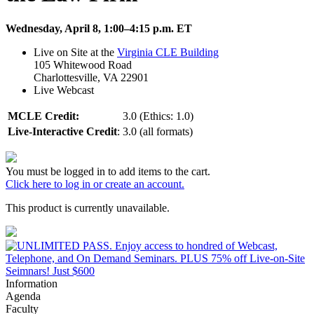
Wednesday, April 8, 1:00–4:15 p.m. ET
Live on Site at the
Virginia CLE Building
105 Whitewood Road
Charlottesville, VA 22901
Live Webcast
MCLE Credit:
3.0 (Ethics: 1.0)
Live-Interactive Credit
:
3.0 (all formats)
You must be logged in to add items to the cart.
Click here to log in or create an account.
This product is currently unavailable.
Information
Agenda
Faculty