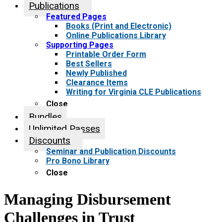
Publications
Featured Pages
Books (Print and Electronic)
Online Publications Library
Supporting Pages
Printable Order Form
Best Sellers
Newly Published
Clearance Items
Writing for Virginia CLE Publications
Close
Bundles
Unlimited Passes
Discounts
Seminar and Publication Discounts
Pro Bono Library
Close
Managing Disbursement
Challenges in Trust