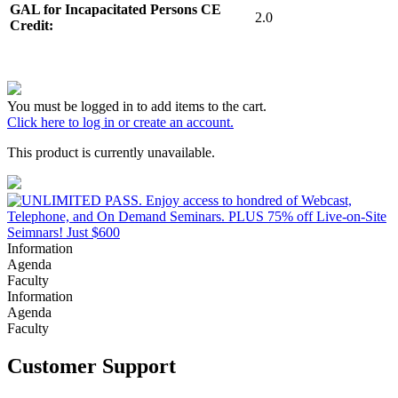
GAL for Incapacitated Persons CE
2.0
Credit:
You must be logged in to add items to the cart.
Click here to log in or create an account.
This product is currently unavailable.
Information
Agenda
Faculty
Information
Agenda
Faculty
Customer Support