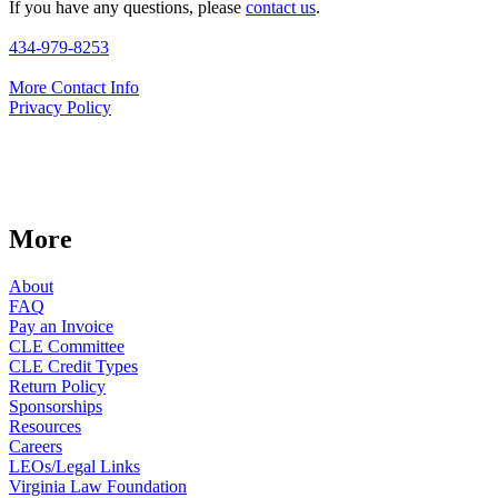
If you have any questions, please
contact us
.
434-979-8253
More Contact Info
Privacy Policy
More
About
FAQ
Pay an Invoice
CLE Committee
CLE Credit Types
Return Policy
Sponsorships
Resources
Careers
LEOs/Legal Links
Virginia Law Foundation