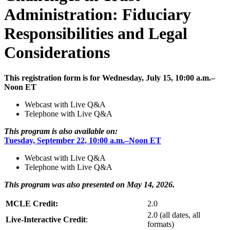
Administration: Fiduciary
Responsibilities and Legal
Considerations
This registration form is for Wednesday, July 15, 10:00 a.m.–
Noon ET
Webcast with Live Q&A
Telephone with Live Q&A
This program is also available on:
Tuesday, September 22, 10:00 a.m.–Noon ET
Webcast with Live Q&A
Telephone with Live Q&A
This program was also presented on May 14, 2026.
MCLE Credit:
2.0
2.0 (all dates, all
Live-Interactive Credit
:
formats)