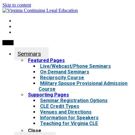
Skip to content
My Account
0 items
Menu
Seminars
Featured Pages
Live/Webcast/Phone Seminars
On Demand Seminars
Reciprocity Course
Military Spouse Provisional Admission
Course
Supporting Pages
Seminar Registration Options
CLE Credit Types
Venues and Directions
Information for Speakers
Teaching for Virginia CLE
Close