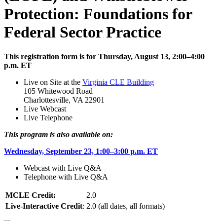
Protection: Foundations for
Federal Sector Practice
This registration form is for Thursday, August 13, 2:00–4:00
p.m. ET
Live on Site at the
Virginia CLE Building
105 Whitewood Road
Charlottesville, VA 22901
Live Webcast
Live Telephone
This program is also available on:
Wednesday, September 23, 1:00–3:00 p.m. ET
Webcast with Live Q&A
Telephone with Live Q&A
MCLE Credit:
2.0
Live-Interactive Credit
:
2.0 (all dates, all formats)