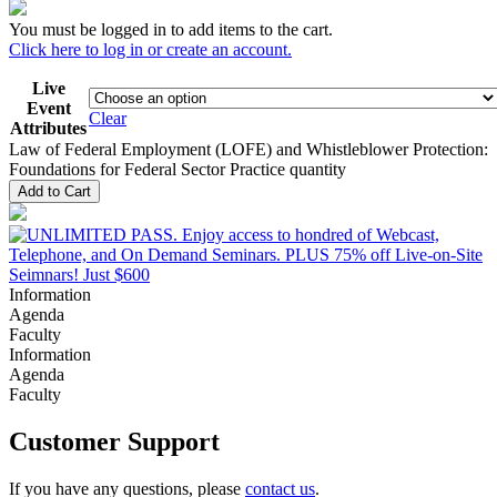
You must be logged in to add items to the cart.
Click here to log in or create an account.
Live
Event
Clear
Attributes
Law of Federal Employment (LOFE) and Whistleblower Protection:
Foundations for Federal Sector Practice quantity
Add to Cart
Information
Agenda
Faculty
Information
Agenda
Faculty
Customer Support
If you have any questions, please
contact us
.