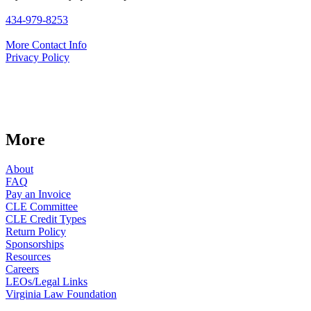
434-979-8253
More Contact Info
Privacy Policy
More
About
FAQ
Pay an Invoice
CLE Committee
CLE Credit Types
Return Policy
Sponsorships
Resources
Careers
LEOs/Legal Links
Virginia Law Foundation