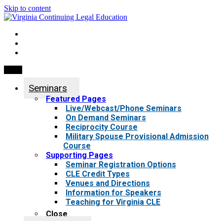
Skip to content
My Account
0 items
Menu
Seminars
Featured Pages
Live/Webcast/Phone Seminars
On Demand Seminars
Reciprocity Course
Military Spouse Provisional Admission
Course
Supporting Pages
Seminar Registration Options
CLE Credit Types
Venues and Directions
Information for Speakers
Teaching for Virginia CLE
Close