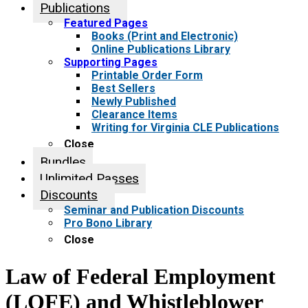
Publications
Featured Pages
Books (Print and Electronic)
Online Publications Library
Supporting Pages
Printable Order Form
Best Sellers
Newly Published
Clearance Items
Writing for Virginia CLE Publications
Close
Bundles
Unlimited Passes
Discounts
Seminar and Publication Discounts
Pro Bono Library
Close
Law of Federal Employment
(LOFE) and Whistleblower