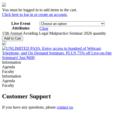
You must be logged in to add items to the cart.
Click here to log in or create an account.
Live Event
Attributes
Clear
15th Annual Avoiding Legal Malpractice Seminar 2026 quantity
Add to Cart
Information
Agenda
Faculty
Information
Agenda
Faculty
Customer Support
If you have any questions, please
contact us
.