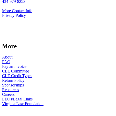
434-979-8253
More Contact Info
Privacy Policy
More
About
FAQ
Pay an Invoice
CLE Committee
CLE Credit Types
Return Policy
Sponsorships
Resources
Careers
LEOs/Legal Links
Virginia Law Foundation