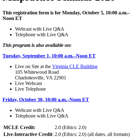
This registration form is for Monday, October 5, 10:00 a.m.–
Noon ET
Webcast with Live Q&A
Telephone with Live Q&A
This program is also available on:
Tuesday, September 1, 10:00 a.m.–Noon ET
Live on Site at the
Virginia CLE Building
105 Whitewood Road
Charlottesville, VA 22901
Live Webcast
Live Telephone
Friday, October 30, 10:00 a.m.–Noon ET
Webcast with Live Q&A
Telephone with Live Q&A
MCLE Credit:
2.0 (Ethics: 2.0)
Live-Interactive Credit
:
2.0 (Ethics: 2.0) (all dates, all formats)