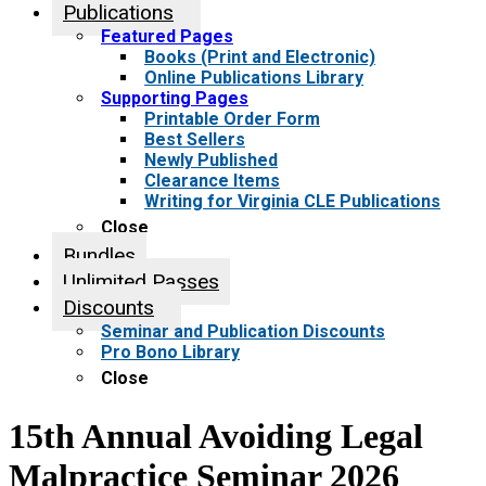
Publications
Featured Pages
Books (Print and Electronic)
Online Publications Library
Supporting Pages
Printable Order Form
Best Sellers
Newly Published
Clearance Items
Writing for Virginia CLE Publications
Close
Bundles
Unlimited Passes
Discounts
Seminar and Publication Discounts
Pro Bono Library
Close
15th Annual Avoiding Legal
Malpractice Seminar 2026