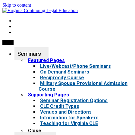
Skip to content
My Account
0 items
Menu
Seminars
Featured Pages
Live/Webcast/Phone Seminars
On Demand Seminars
Reciprocity Course
Military Spouse Provisional Admission
Course
Supporting Pages
Seminar Registration Options
CLE Credit Types
Venues and Directions
Information for Speakers
Teaching for Virginia CLE
Close