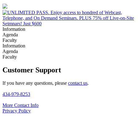
Information
Agenda
Faculty
Information
Agenda
Faculty
Customer Support
If you have any questions, please
contact us
.
434-979-8253
More Contact Info
Privacy Policy