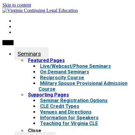
Skip to content
My Account
0 items
Menu
Seminars
Featured Pages
Live/Webcast/Phone Seminars
On Demand Seminars
Reciprocity Course
Military Spouse Provisional Admission
Course
Supporting Pages
Seminar Registration Options
CLE Credit Types
Venues and Directions
Information for Speakers
Teaching for Virginia CLE
Close