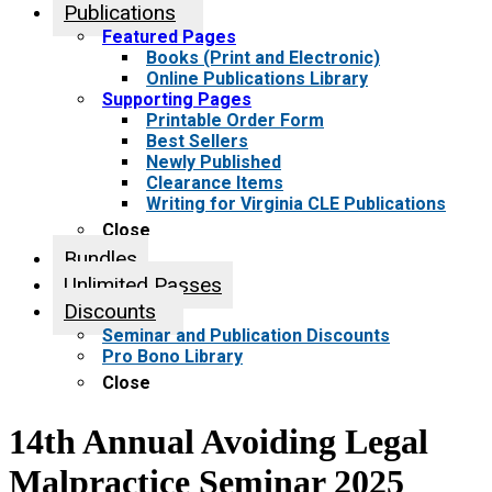
Publications
Featured Pages
Books (Print and Electronic)
Online Publications Library
Supporting Pages
Printable Order Form
Best Sellers
Newly Published
Clearance Items
Writing for Virginia CLE Publications
Close
Bundles
Unlimited Passes
Discounts
Seminar and Publication Discounts
Pro Bono Library
Close
14th Annual Avoiding Legal
Malpractice Seminar 2025