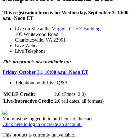
This registration form is for Wednesday, September 3, 10:00
a.m.–Noon ET
Live on Site at the
Virginia CLE® Building
105 Whitewood Road
Charlottesville, VA 22901
Live Webcast
Live Telephone
This program is also available on:
Friday, October 31, 10:00 a.m.–Noon ET
Telephone with Live Q&A
MCLE Credit:
2.0 (Ethics: 2.0)
Live-Interactive Credit
:
2.0 (all dates, all formats)
You must be logged in to add items to the cart.
Click here to log in or create an account.
This product is currently unavailable.