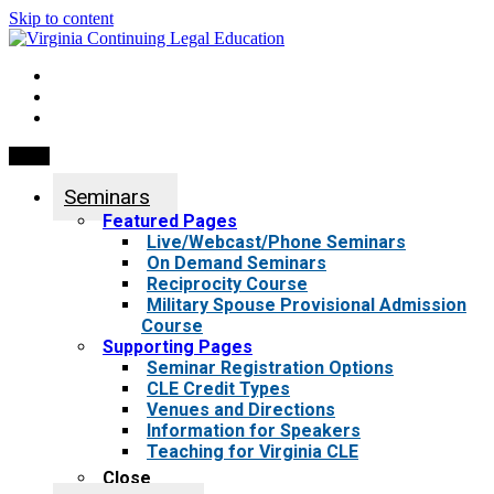
Skip to content
My Account
0 items
Menu
Seminars
Featured Pages
Live/Webcast/Phone Seminars
On Demand Seminars
Reciprocity Course
Military Spouse Provisional Admission
Course
Supporting Pages
Seminar Registration Options
CLE Credit Types
Venues and Directions
Information for Speakers
Teaching for Virginia CLE
Close