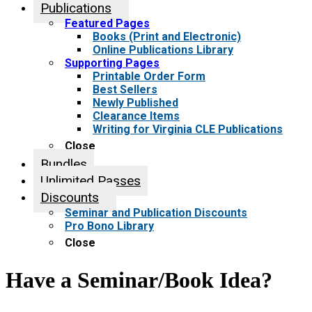
Publications
Featured Pages
Books (Print and Electronic)
Online Publications Library
Supporting Pages
Printable Order Form
Best Sellers
Newly Published
Clearance Items
Writing for Virginia CLE Publications
Close
Bundles
Unlimited Passes
Discounts
Seminar and Publication Discounts
Pro Bono Library
Close
Have a Seminar/Book Idea?