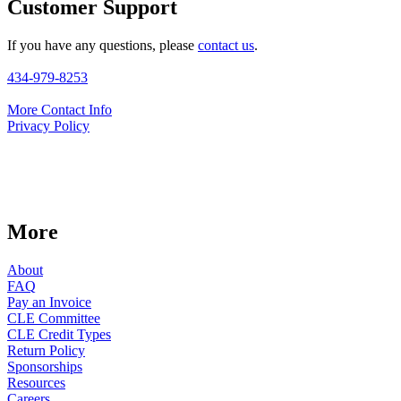
Customer Support
If you have any questions, please
contact us
.
434-979-8253
More Contact Info
Privacy Policy
More
About
FAQ
Pay an Invoice
CLE Committee
CLE Credit Types
Return Policy
Sponsorships
Resources
Careers