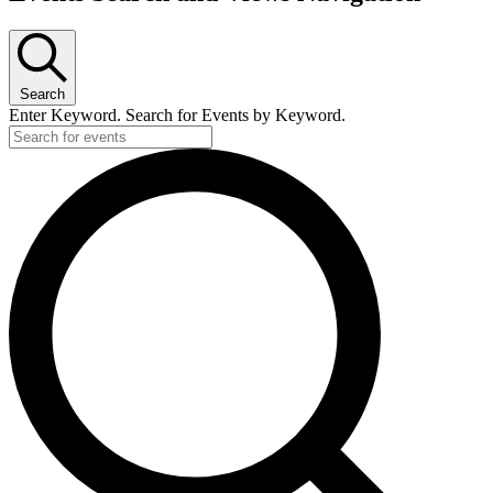
Search
Enter Keyword. Search for Events by Keyword.