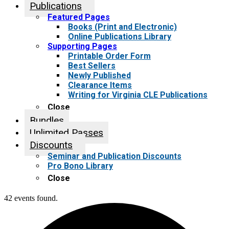
Publications
Featured Pages
Books (Print and Electronic)
Online Publications Library
Supporting Pages
Printable Order Form
Best Sellers
Newly Published
Clearance Items
Writing for Virginia CLE Publications
Close
Bundles
Unlimited Passes
Discounts
Seminar and Publication Discounts
Pro Bono Library
Close
42 events found.