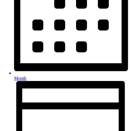
Month