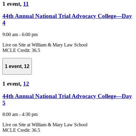
1 event,
11
44th Annual National Trial Advocacy College—Day
4
9:00 am
-
6:00 pm
Live on Site at William & Mary Law School
MCLE Credit: 36.5
1 event,
12
1 event,
12
44th Annual National Trial Advocacy College—Day
5
8:00 am
-
4:30 pm
Live on Site at William & Mary Law School
MCLE Credit: 36.5