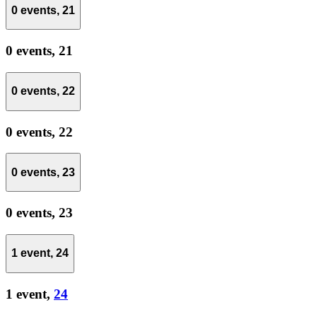
0 events,
21
0 events,
21
0 events,
22
0 events,
22
0 events,
23
0 events,
23
1 event,
24
1 event,
24