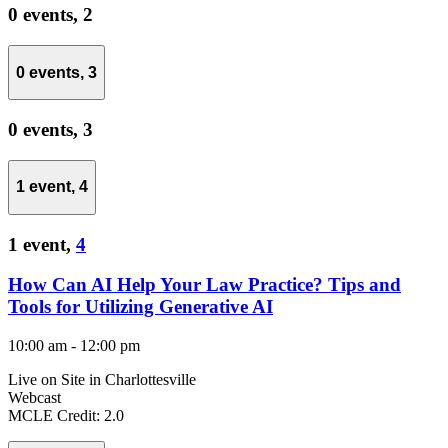
0 events,
2
0 events,
3
0 events,
3
1 event,
4
1 event,
4
How Can AI Help Your Law Practice? Tips and
Tools for Utilizing Generative AI
10:00 am
-
12:00 pm
Live on Site in Charlottesville
Webcast
MCLE Credit: 2.0