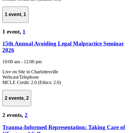
1 event,
1
1 event,
1
15th Annual Avoiding Legal Malpractice Seminar
2026
10:00 am
-
12:00 pm
Live on Site in Charlottesville
Webcast/Telephone
MCLE Credit: 2.0 (Ethics: 2.0)
2 events,
2
2 events,
2
Trauma-Informed Representation: Taking Care of