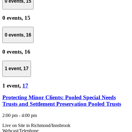
0 events,
15
0 events,
15
0 events,
16
0 events,
16
1 event,
17
1 event,
17
Protecting Minor Clients: Pooled Special Needs
Trusts and Settlement Preservation Pooled Trusts
2:00 pm
-
4:00 pm
Live on Site in Richmond/Innsbrook
Webcast/Telephone