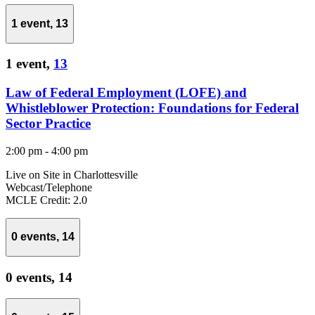
1 event,
13
1 event,
13
Law of Federal Employment (LOFE) and
Whistleblower Protection: Foundations for Federal
Sector Practice
2:00 pm
-
4:00 pm
Live on Site in Charlottesville
Webcast/Telephone
MCLE Credit: 2.0
0 events,
14
0 events,
14