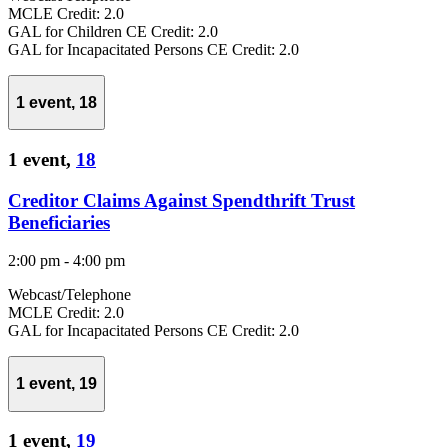
MCLE Credit: 2.0
GAL for Children CE Credit: 2.0
GAL for Incapacitated Persons CE Credit: 2.0
1 event,
18
1 event,
18
Creditor Claims Against Spendthrift Trust
Beneficiaries
2:00 pm
-
4:00 pm
Webcast/Telephone
MCLE Credit: 2.0
GAL for Incapacitated Persons CE Credit: 2.0
1 event,
19
1 event,
19