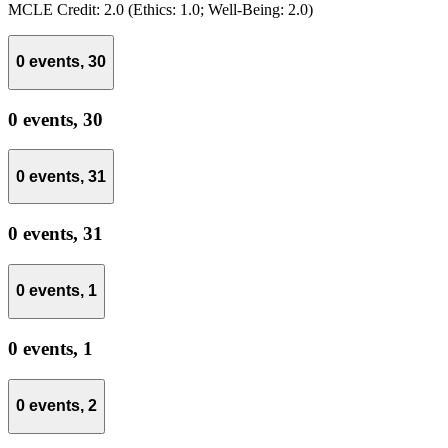
MCLE Credit: 2.0 (Ethics: 1.0; Well-Being: 2.0)
0 events,
30
0 events,
30
0 events,
31
0 events,
31
0 events,
1
0 events,
1
0 events,
2