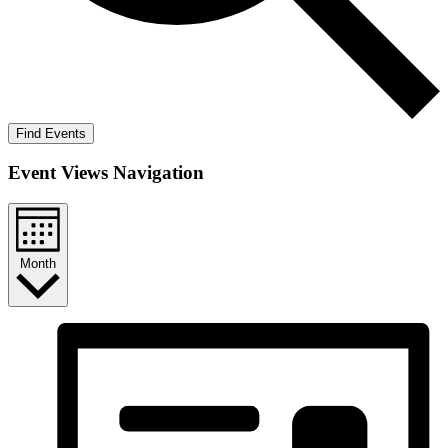
Find Events
Event Views Navigation
Month