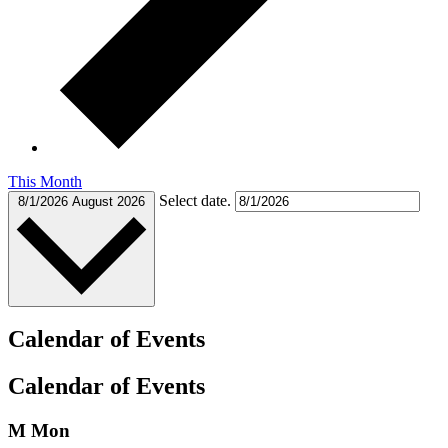
This Month
Select date.
8/1/2026
August 2026
Calendar of Events
Calendar of Events
M
Mon