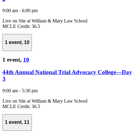
9:00 am
-
6:00 pm
Live on Site at William & Mary Law School
MCLE Credit: 36.5
1 event,
10
1 event,
10
44th Annual National Trial Advocacy College—Day
3
9:00 am
-
5:30 pm
Live on Site at William & Mary Law School
MCLE Credit: 36.5
1 event,
11