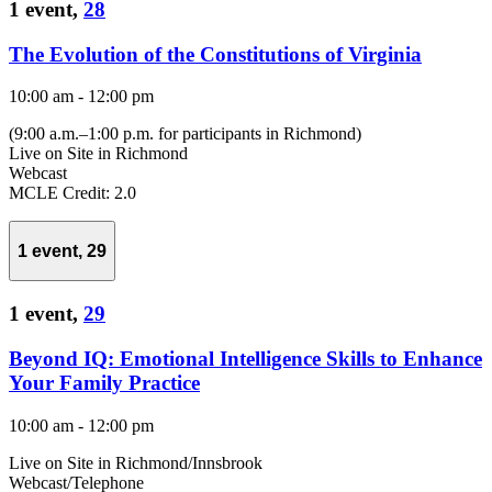
1 event,
28
The Evolution of the Constitutions of Virginia
10:00 am
-
12:00 pm
(9:00 a.m.–1:00 p.m. for participants in Richmond)
Live on Site in Richmond
Webcast
MCLE Credit: 2.0
1 event,
29
1 event,
29
Beyond IQ: Emotional Intelligence Skills to Enhance
Your Family Practice
10:00 am
-
12:00 pm
Live on Site in Richmond/Innsbrook
Webcast/Telephone