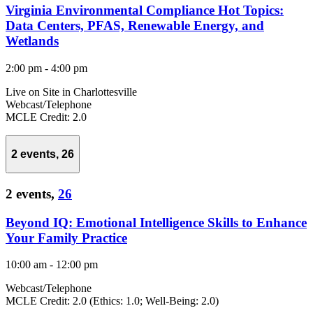
Virginia Environmental Compliance Hot Topics:
Data Centers, PFAS, Renewable Energy, and
Wetlands
2:00 pm
-
4:00 pm
Live on Site in Charlottesville
Webcast/Telephone
MCLE Credit: 2.0
2 events,
26
2 events,
26
Beyond IQ: Emotional Intelligence Skills to Enhance
Your Family Practice
10:00 am
-
12:00 pm
Webcast/Telephone
MCLE Credit: 2.0 (Ethics: 1.0; Well-Being: 2.0)