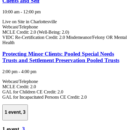
Clients and Self
10:00 am
-
12:00 pm
Live on Site in Charlottesville
Webcast/Telephone
MCLE Credit: 2.0 (Well-Being: 2.0)
VIDC Re-Certification Credit: 2.0 Misdemeanor/Felony OR Mental
Health
Protecting Minor Clients: Pooled Special Needs
Trusts and Settlement Preservation Pooled Trusts
2:00 pm
-
4:00 pm
Webcast/Telephone
MCLE Credit: 2.0
GAL for Children CE Credit: 2.0
GAL for Incapacitated Persons CE Credit: 2.0
1 event,
3
1 event,
3