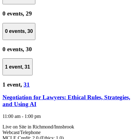
0 events,
29
0 events,
30
0 events,
30
1 event,
31
1 event,
31
Negotiation for Lawyers: Ethical Rules, Strategies,
and Using AI
11:00 am
-
1:00 pm
Live on Site in Richmond/Innsbrook
Webcast/Telephone
MCLE Credit: 2.0 (Ethics: 1.0)