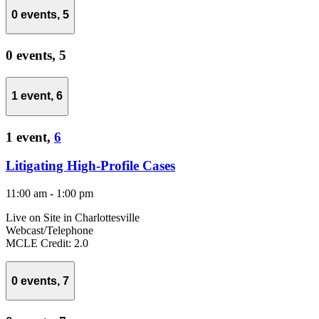
0 events,
5
0 events,
5
1 event,
6
1 event,
6
Litigating High-Profile Cases
11:00 am
-
1:00 pm
Live on Site in Charlottesville
Webcast/Telephone
MCLE Credit: 2.0
0 events,
7