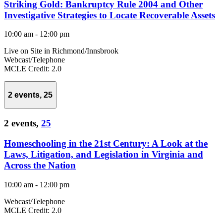
Striking Gold: Bankruptcy Rule 2004 and Other
Investigative Strategies to Locate Recoverable Assets
10:00 am
-
12:00 pm
Live on Site in Richmond/Innsbrook
Webcast/Telephone
MCLE Credit: 2.0
2 events,
25
2 events,
25
Homeschooling in the 21st Century: A Look at the
Laws, Litigation, and Legislation in Virginia and
Across the Nation
10:00 am
-
12:00 pm
Webcast/Telephone
MCLE Credit: 2.0