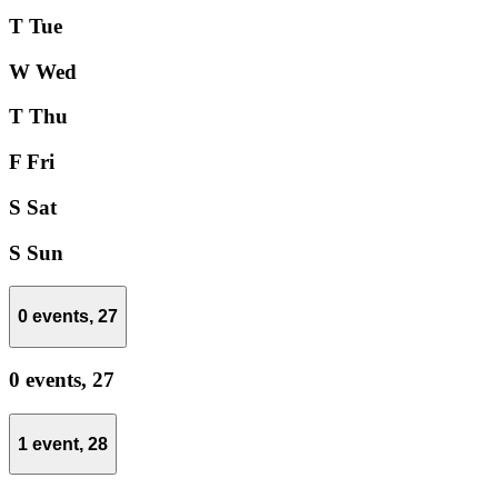
T
Tue
W
Wed
T
Thu
F
Fri
S
Sat
S
Sun
0 events,
27
0 events,
27
1 event,
28