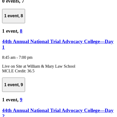
0 events,
7
1 event,
8
1 event,
8
44th Annual National Trial Advocacy College—Day
1
8:45 am
-
7:00 pm
Live on Site at William & Mary Law School
MCLE Credit: 36.5
1 event,
9
1 event,
9
44th Annual National Trial Advocacy College—Day
2