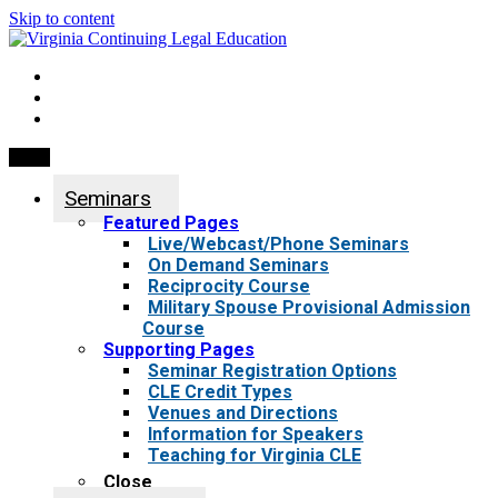
Skip to content
My Account
0 items
Menu
Seminars
Featured Pages
Live/Webcast/Phone Seminars
On Demand Seminars
Reciprocity Course
Military Spouse Provisional Admission
Course
Supporting Pages
Seminar Registration Options
CLE Credit Types
Venues and Directions
Information for Speakers
Teaching for Virginia CLE
Close