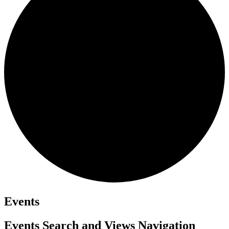
Events
Events Search and Views Navigation