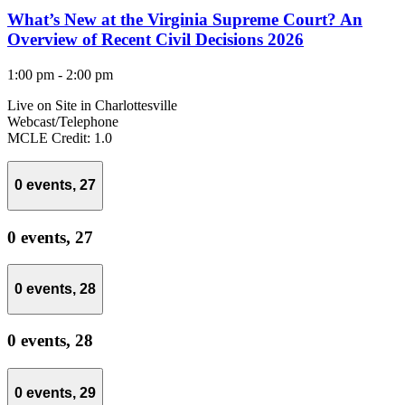
What’s New at the Virginia Supreme Court? An
Overview of Recent Civil Decisions 2026
1:00 pm
-
2:00 pm
Live on Site in Charlottesville
Webcast/Telephone
MCLE Credit: 1.0
0 events,
27
0 events,
27
0 events,
28
0 events,
28
0 events,
29