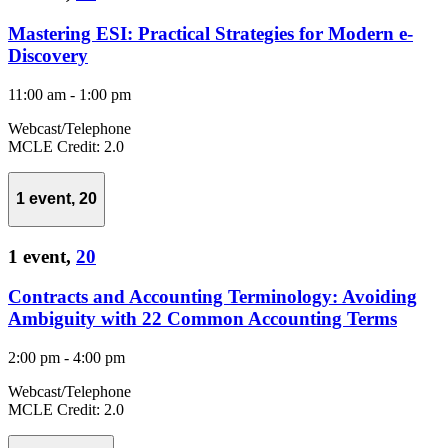
Mastering ESI: Practical Strategies for Modern e-
Discovery
11:00 am
-
1:00 pm
Webcast/Telephone
MCLE Credit: 2.0
1 event,
20
1 event,
20
Contracts and Accounting Terminology: Avoiding
Ambiguity with 22 Common Accounting Terms
2:00 pm
-
4:00 pm
Webcast/Telephone
MCLE Credit: 2.0