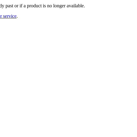
y past or if a product is no longer available.
r service
.