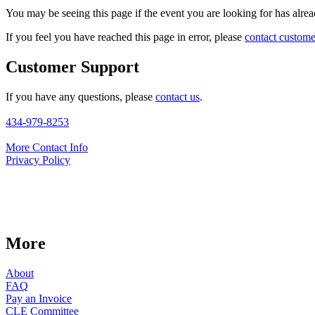
You may be seeing this page if the event you are looking for has alread
If you feel you have reached this page in error, please
contact custome
Customer Support
If you have any questions, please
contact us
.
434-979-8253
More Contact Info
Privacy Policy
More
About
FAQ
Pay an Invoice
CLE Committee