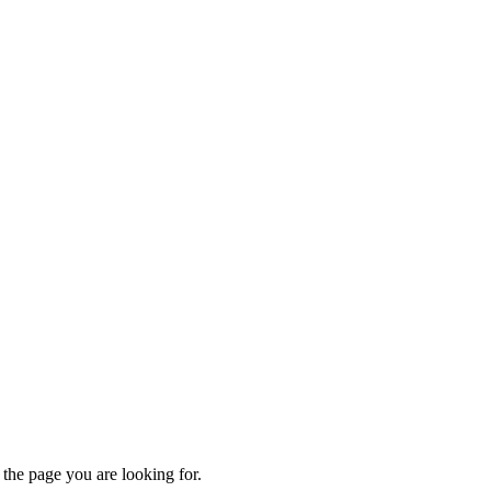
 the page you are looking for.