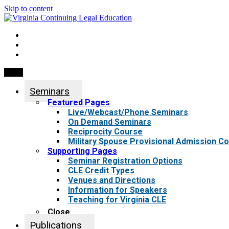
Skip to content
My Account
0 items
Menu
Seminars
Featured Pages
Live/Webcast/Phone Seminars
On Demand Seminars
Reciprocity Course
Military Spouse Provisional Admission C
Supporting Pages
Seminar Registration Options
CLE Credit Types
Venues and Directions
Information for Speakers
Teaching for Virginia CLE
Close
Publications