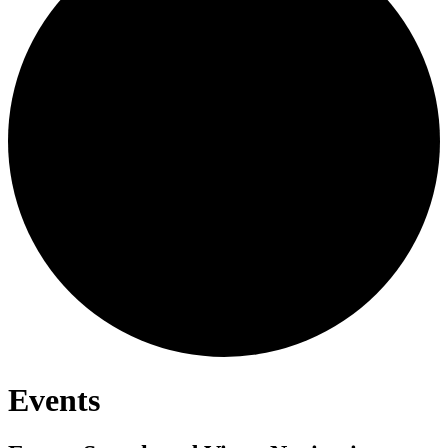
Events