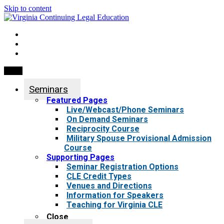
Skip to content
My Account
0 items
Menu
Seminars
Featured Pages
Live/Webcast/Phone Seminars
On Demand Seminars
Reciprocity Course
Military Spouse Provisional Admission
Course
Supporting Pages
Seminar Registration Options
CLE Credit Types
Venues and Directions
Information for Speakers
Teaching for Virginia CLE
Close