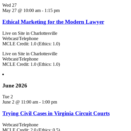
Wed
27
May 27 @ 10:00 am
-
1:15 pm
Ethical Marketing for the Modern Lawyer
Live on Site in Charlottesville
Webcast/Telephone
MCLE Credit: 1.0 (Ethics: 1.0)
Live on Site in Charlottesville
Webcast/Telephone
MCLE Credit: 1.0 (Ethics: 1.0)
June 2026
Tue
2
June 2 @ 11:00 am
-
1:00 pm
Trying Civil Cases in Virginia Circuit Courts
Webcast/Telephone
MCLE Credit: 2.0 (Ethics: 0.5)