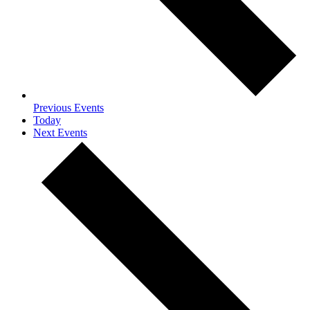
Previous
Events
Today
Next
Events