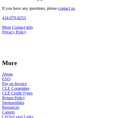
If you have any questions, please
contact us
.
434-979-8253
More Contact Info
Privacy Policy
More
About
FAQ
Pay an Invoice
CLE Committee
CLE Credit Types
Return Policy
Sponsorships
Resources
Careers
LEOs/Legal Links