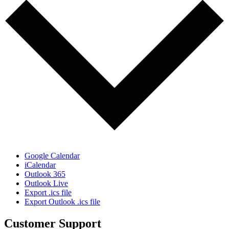
Google Calendar
iCalendar
Outlook 365
Outlook Live
Export .ics file
Export Outlook .ics file
Customer Support