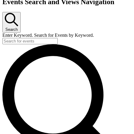
Events Search and Views Navigation
Search
Enter Keyword. Search for Events by Keyword.