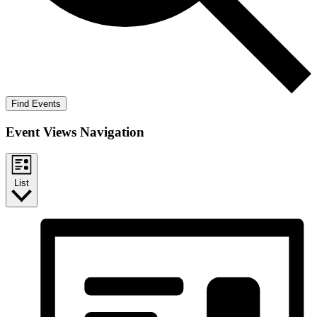
Find Events
Event Views Navigation
List