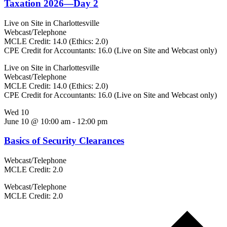
Taxation 2026—Day 2
Live on Site in Charlottesville
Webcast/Telephone
MCLE Credit: 14.0 (Ethics: 2.0)
CPE Credit for Accountants: 16.0 (Live on Site and Webcast only)
Live on Site in Charlottesville
Webcast/Telephone
MCLE Credit: 14.0 (Ethics: 2.0)
CPE Credit for Accountants: 16.0 (Live on Site and Webcast only)
Wed
10
June 10 @ 10:00 am
-
12:00 pm
Basics of Security Clearances
Webcast/Telephone
MCLE Credit: 2.0
Webcast/Telephone
MCLE Credit: 2.0