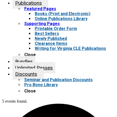
Publications
Featured Pages
Books (Print and Electronic)
Online Publications Library
Supporting Pages
Printable Order Form
Best Sellers
Newly Published
Clearance Items
Writing for Virginia CLE Publications
Close
Bundles
Unlimited Passes
Discounts
Seminar and Publication Discounts
Pro Bono Library
Close
5 events found.