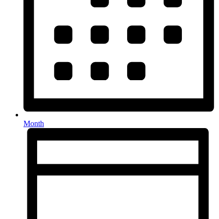
Month