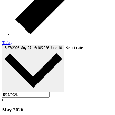
Today
Select date.
5/27/2026
May 27
-
6/10/2026
June 10
May 2026