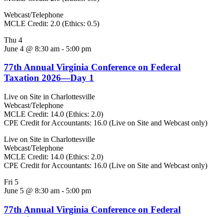
Webcast/Telephone
MCLE Credit: 2.0 (Ethics: 0.5)
Thu
4
June 4 @ 8:30 am
-
5:00 pm
77th Annual Virginia Conference on Federal
Taxation 2026—Day 1
Live on Site in Charlottesville
Webcast/Telephone
MCLE Credit: 14.0 (Ethics: 2.0)
CPE Credit for Accountants: 16.0 (Live on Site and Webcast only)
Live on Site in Charlottesville
Webcast/Telephone
MCLE Credit: 14.0 (Ethics: 2.0)
CPE Credit for Accountants: 16.0 (Live on Site and Webcast only)
Fri
5
June 5 @ 8:30 am
-
5:00 pm
77th Annual Virginia Conference on Federal