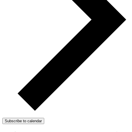
Subscribe to calendar