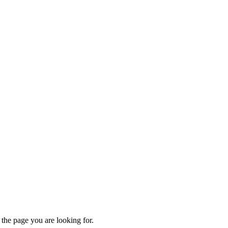
 the page you are looking for.