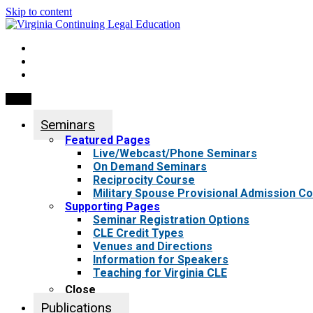
Skip to content
My Account
0 items
Menu
Seminars
Featured Pages
Live/Webcast/Phone Seminars
On Demand Seminars
Reciprocity Course
Military Spouse Provisional Admission C
Supporting Pages
Seminar Registration Options
CLE Credit Types
Venues and Directions
Information for Speakers
Teaching for Virginia CLE
Close
Publications