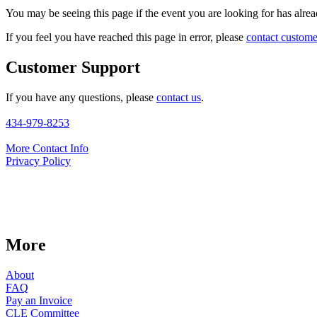
You may be seeing this page if the event you are looking for has alread
If you feel you have reached this page in error, please
contact custome
Customer Support
If you have any questions, please
contact us
.
434-979-8253
More Contact Info
Privacy Policy
More
About
FAQ
Pay an Invoice
CLE Committee