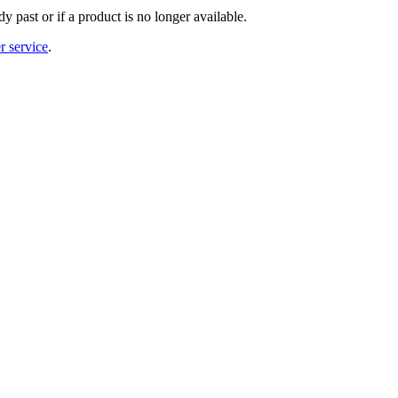
y past or if a product is no longer available.
r service
.