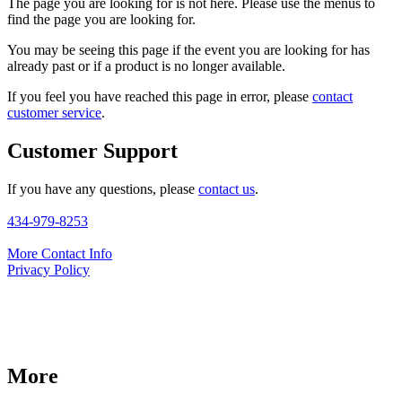
The page you are looking for is not here. Please use the menus to
find the page you are looking for.
You may be seeing this page if the event you are looking for has
already past or if a product is no longer available.
If you feel you have reached this page in error, please
contact
customer service
.
Customer Support
If you have any questions, please
contact us
.
434-979-8253
More Contact Info
Privacy Policy
More